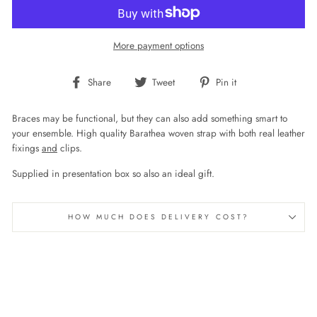
More payment options
Share
Tweet
Pin
Share
Tweet
Pin it
on
on
on
Facebook
Twitter
Pinterest
Braces may be functional, but they can also add something smart to
your ensemble. High quality Barathea woven strap with both real leather
fixings
and
clips.
Supplied in presentation box so also an ideal gift.
HOW MUCH DOES DELIVERY COST?