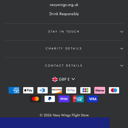
navywings.org.uk
Drink Responsibly
STAY IN TOUCH
CHARITY DETAILS
CONTACT DETAILS
Currency
GBP £
© 2026 Navy Wings Flight Store
Powered by Shopify