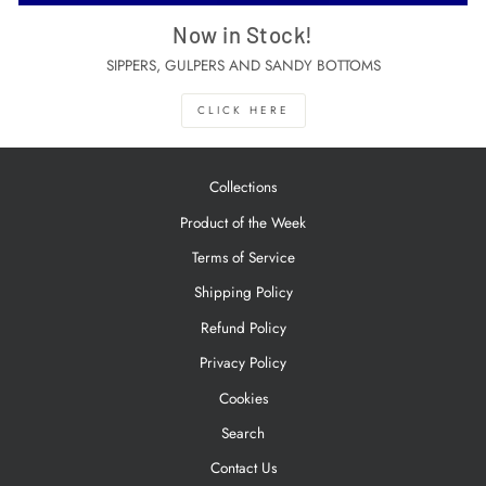
Now in Stock!
SIPPERS, GULPERS AND SANDY BOTTOMS
CLICK HERE
Collections
Product of the Week
Terms of Service
Shipping Policy
Refund Policy
Privacy Policy
Cookies
Search
Contact Us