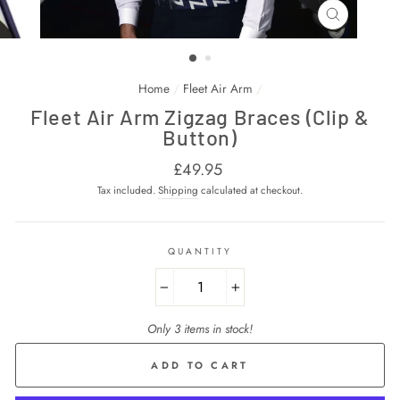
CLOSE
(ESC)
Home
/
Fleet Air Arm
/
Fleet Air Arm Zigzag Braces (Clip &
Button)
Regular
£49.95
price
Tax included.
Shipping
calculated at checkout.
QUANTITY
−
+
Only 3 items in stock!
ADD TO CART