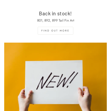
Back in stock!
801, 892, 899 Tail Fin Art
FIND OUT MORE