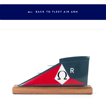
BACK TO FLEET AIR ARM