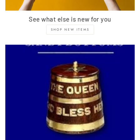
See what else is new for you
SHOP NEW ITEMS