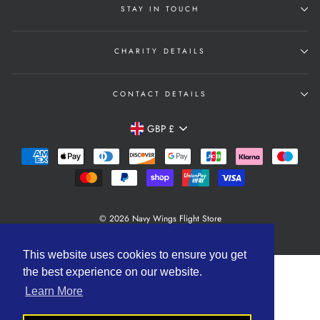
STAY IN TOUCH
CHARITY DETAILS
CONTACT DETAILS
Currency
GBP £
© 2026 Navy Wings Flight Store
Powered by Shopify
This website uses cookies to ensure you get
the best experience on our website.
Learn More