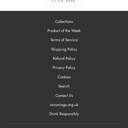
CLICK HERE
Collections
Product of the Week
Terms of Service
Shipping Policy
Refund Policy
Privacy Policy
Cookies
Search
Contact Us
navywings.org.uk
Drink Responsibly