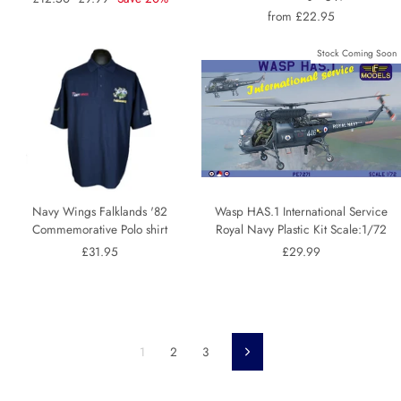
price
price
from £22.95
Stock Coming Soon
Navy Wings Falklands '82
Wasp HAS.1 International Service
Commemorative Polo shirt
Royal Navy Plastic Kit Scale:1/72
£31.95
£29.99
1
2
3
Next