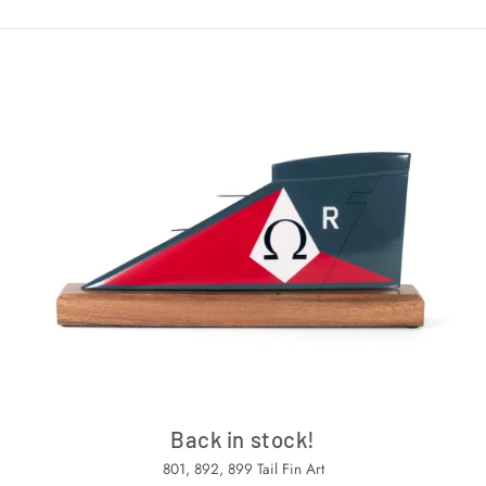
Back in stock!
801, 892, 899 Tail Fin Art