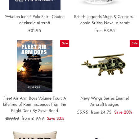
'Aviation Icons' Polo Shirt. Choice
British Legends Mugs & Coasters -
of classic aircraft
Iconic British Naval Aircraft
£31.95
from £3.95
Sale
Sale
Fleet Air Arm Boys Volume Four: A
Navy Wings Series Enamel
Lifetime of Reminiscences from the
Aircraft Badges
Flight Deck By Steve Bond
Regular
£5.95
Sale
from £4.75
Save 20%
Regular
£30.00
Sale
from £19.99
Save 33%
price
price
price
price