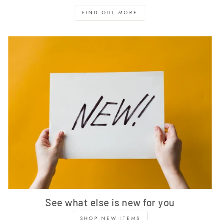
FIND OUT MORE
See what else is new for you
SHOP NEW ITEMS