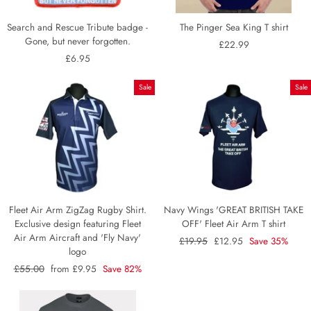
Search and Rescue Tribute badge -
The Pinger Sea King T shirt
Gone, but never forgotten.
£22.99
£6.95
Sale
Sale
Fleet Air Arm ZigZag Rugby Shirt.
Navy Wings 'GREAT BRITISH TAKE
Exclusive design featuring Fleet
OFF' Fleet Air Arm T shirt
Air Arm Aircraft and 'Fly Navy'
Regular
£19.95
Sale
£12.95
Save 35%
logo
price
price
Regular
£55.00
Sale
from £9.95
Save 82%
price
price