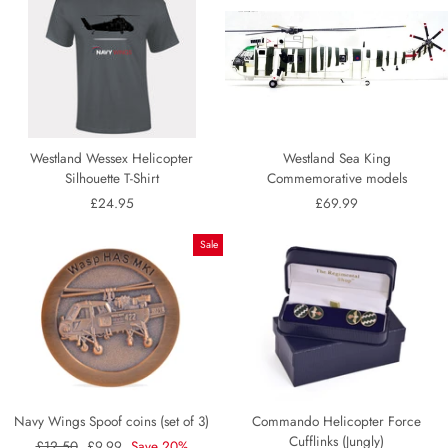
Westland Wessex Helicopter
Westland Sea King
Silhouette T-Shirt
Commemorative models
£24.95
£69.99
Sale
Navy Wings Spoof coins (set of 3)
Commando Helicopter Force
Cufflinks (Jungly)
Regular
£12.50
Sale
£9.99
Save 20%