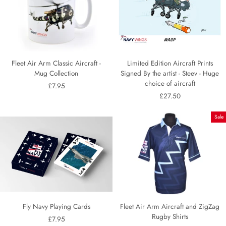
Fleet Air Arm Classic Aircraft -
Limited Edition Aircraft Prints
Mug Collection
Signed By the artist - Steev - Huge
choice of aircraft
£7.95
£27.50
Sale
Fly Navy Playing Cards
Fleet Air Arm Aircraft and ZigZag
Rugby Shirts
£7.95