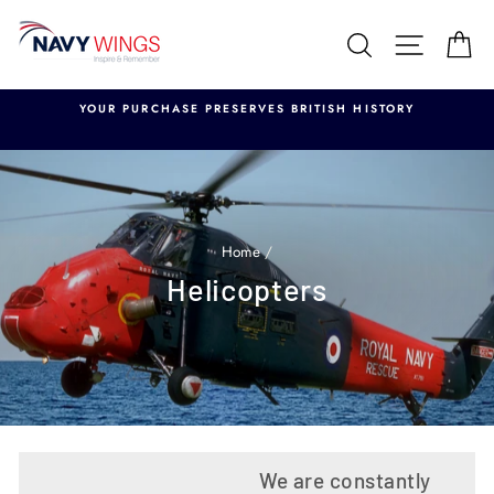
Skip
to
Search
Site nav
Ca
content
YOUR PURCHASE PRESERVES BRITISH HISTORY
Home
/
Helicopters
We are constantly