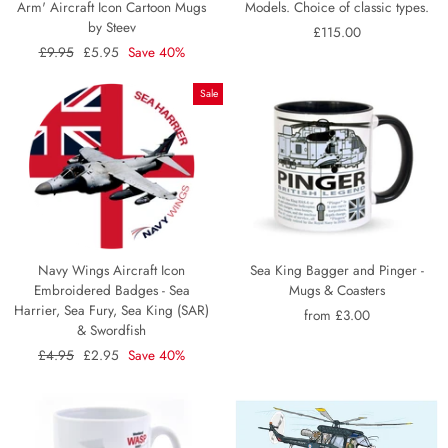
Arm' Aircraft Icon Cartoon Mugs
Models. Choice of classic types.
by Steev
£115.00
Regular
£9.95
Sale
£5.95
Save 40%
price
price
Sale
Navy Wings Aircraft Icon
Sea King Bagger and Pinger -
Embroidered Badges - Sea
Mugs & Coasters
Harrier, Sea Fury, Sea King (SAR)
from £3.00
& Swordfish
Regular
£4.95
Sale
£2.95
Save 40%
price
price