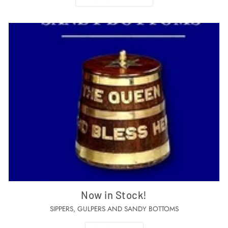
Now in Stock!
SIPPERS, GULPERS AND SANDY BOTTOMS