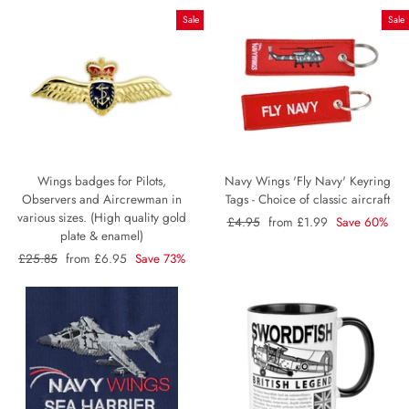
Sale
Sale
Wings badges for Pilots,
Navy Wings 'Fly Navy' Keyring
Observers and Aircrewman in
Tags - Choice of classic aircraft
various sizes. (High quality gold
Regular
£4.95
Sale
from £1.99
Save 60%
plate & enamel)
price
price
Regular
£25.85
Sale
from £6.95
Save 73%
price
price