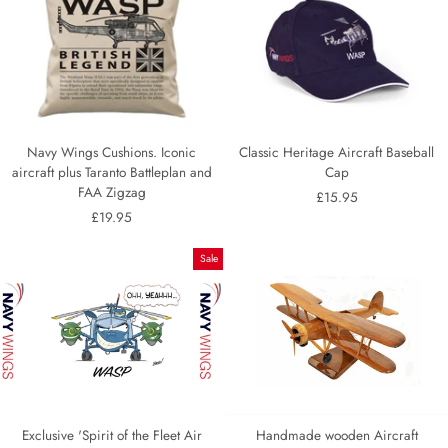
Navy Wings Cushions. Iconic
Classic Heritage Aircraft Baseball
aircraft plus Taranto Battleplan and
Cap
FAA Zigzag
£15.95
£19.95
Sale
Exclusive 'Spirit of the Fleet Air
Handmade wooden Aircraft