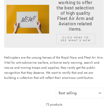
working to offer
the best selection
of high quality
Fleet Air Arm and
Aviation related
items.
CLICK HERE TO
SEE WHAT’S NEW
Helicopters are the unsung heroes of the Royal Navy and Fleet Air Arm.
Vital for anti-submarine warfare, airborne early warning, search and
rescue and moving troops and supplies, they rarely get the public
recognition that they deserve. We want to rectify that and we are
building a collection that will reflect their enormous contribution.
SORT
73 products