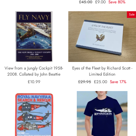
Regular
£45.00
Sale
£9.00
Save 80%
price
price
Sale
View from a Jungly Cockpit 1958-
Eyes of the Fleet by Richard Scott -
2008. Collated by John Beattie
Limited Edition
£10.99
Regular
£29.95
Sale
£25.00
Save 17%
price
price