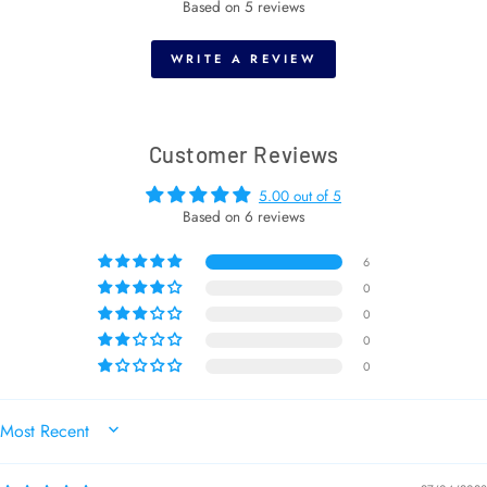
Based on 5 reviews
WRITE A REVIEW
Customer Reviews
5.00 out of 5
Based on 6 reviews
6
0
0
0
0
SORT BY