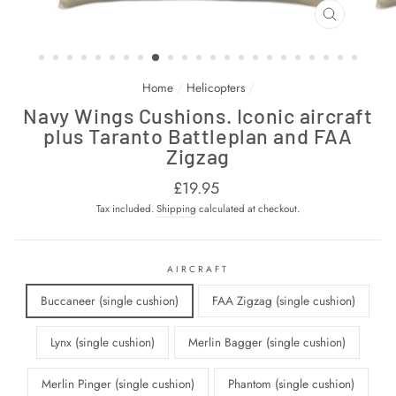
CLOSE
(ESC)
Home
/
Helicopters
/
Navy Wings Cushions. Iconic aircraft
plus Taranto Battleplan and FAA
Zigzag
Regular
£19.95
price
Tax included.
Shipping
calculated at checkout.
AIRCRAFT
Buccaneer (single cushion)
FAA Zigzag (single cushion)
Lynx (single cushion)
Merlin Bagger (single cushion)
Merlin Pinger (single cushion)
Phantom (single cushion)