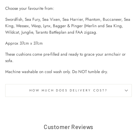
Choose your favourite from:
Swordfish, Sea Fury, Sea Vixen, Sea Harrier, Phantom, Buccaneer, Sea
King, Wessex, Wasp, Lynx, Bagger & Pinger (Merlin and Sea King,
Wildcat, Junglie, Taranto Battleplan and FAA zigzag.
Approx 37cm x 37cm
These cushions come pre-filled and ready to grace your armchair or
sofa.
Machine washable on cool wash only. Do NOT tumble dry.
HOW MUCH DOES DELIVERY COST?
Customer Reviews