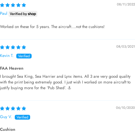
08/11/2022
Paul
Worked on these for 5 years. The aircraft….not the cushions!
08/03/2021
Kevin T.
FAA Heaven
I brought Sea King, Sea Harrier and Lynx items. All 3 are very good quality
with the print being extremely good. I just wish I worked on more aircraft to
justify buying more for the ‘Pub Shed’. ⚓️
06/10/2020
Guy V.
Cushion