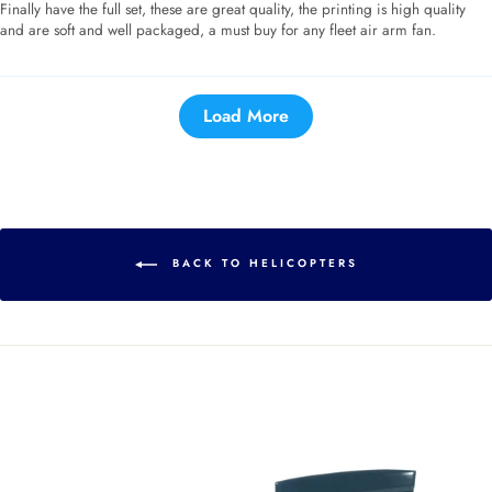
Finally have the full set, these are great quality, the printing is high quality
and are soft and well packaged, a must buy for any fleet air arm fan.
Load More
BACK TO HELICOPTERS