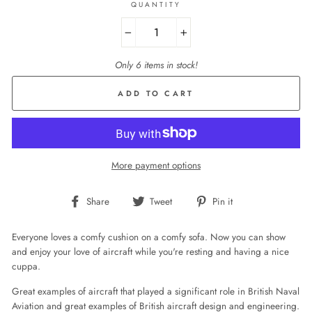
QUANTITY
−
+
Only 6 items in stock!
ADD TO CART
More payment options
Share
Tweet
Pin
Share
Tweet
Pin it
on
on
on
Facebook
Twitter
Pinterest
Everyone loves a comfy cushion on a comfy sofa. Now you can show
and enjoy your love of aircraft while you're resting and having a nice
cuppa.
Great examples of aircraft that played a significant role in British Naval
Aviation and great examples of British aircraft design and engineering.