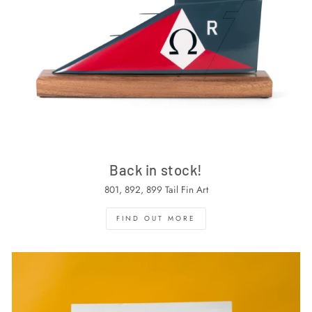
Back in stock!
801, 892, 899 Tail Fin Art
FIND OUT MORE