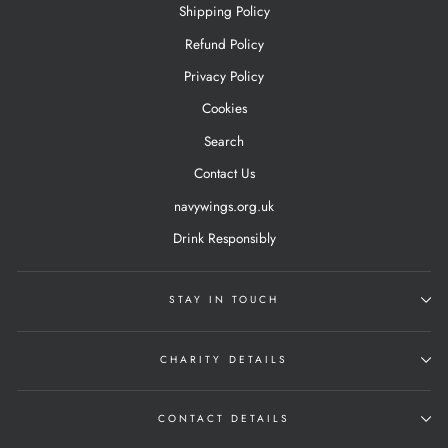
Shipping Policy
Refund Policy
Privacy Policy
Cookies
Search
Contact Us
navywings.org.uk
Drink Responsibly
STAY IN TOUCH
CHARITY DETAILS
CONTACT DETAILS