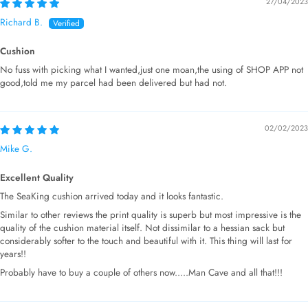
27/04/2023
Richard B.
Cushion
No fuss with picking what I wanted,just one moan,the using of SHOP APP not
good,told me my parcel had been delivered but had not.
02/02/2023
Mike G.
Excellent Quality
The SeaKing cushion arrived today and it looks fantastic.
Similar to other reviews the print quality is superb but most impressive is the
quality of the cushion material itself. Not dissimilar to a hessian sack but
considerably softer to the touch and beautiful with it. This thing will last for
years!!
Probably have to buy a couple of others now.....Man Cave and all that!!!