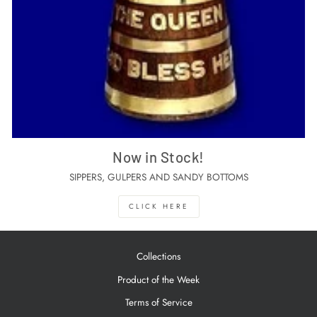
Now in Stock!
SIPPERS, GULPERS AND SANDY BOTTOMS
CLICK HERE
Collections
Product of the Week
Terms of Service