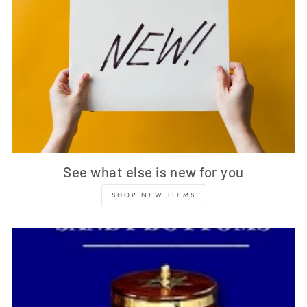
See what else is new for you
SHOP NEW ITEMS