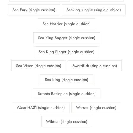
Sea Fury (single cushion)
Seaking Junglie (single cushion)
Sea Harrier (single cushion)
Sea King Bagger (single cushion)
Sea King Pinger (single cushion)
Sea Vixen (single cushion)
Swordfish (single cushion)
Sea King (single cushion)
Taranto Battleplan (single cushion)
Wasp HAS1 (single cushion)
Wessex (single cushion)
Wildcat (single cushion)