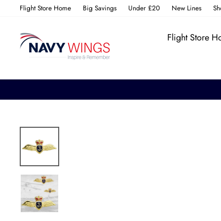
Skip
Flight Store Home
Big Savings
Under £20
New Lines
Sh
to
content
Flight Store 