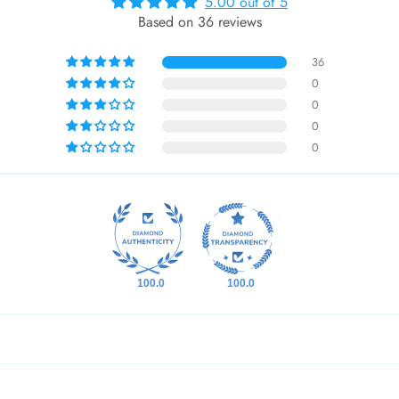
5.00 out of 5
Based on 36 reviews
36
0
0
0
0
100.0
100.0