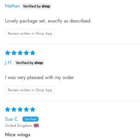
Nathan
Lovely package set, exactly as described.
Review written in Shop App
J.H.
I was very pleased with my order
Review written in Shop App
Sue C.
United Kingdom
Nice wings