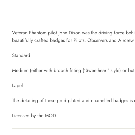
Veteran Phantom pilot John Dixon was the driving force behin
beautifully crafted badges for Pilots, Observers and Aircrew i
Standard
Medium (either with brooch fitting ('Sweetheart' style) or butt
Lapel
The detailing of these gold plated and enamelled badges is e
Licensed by the MOD.