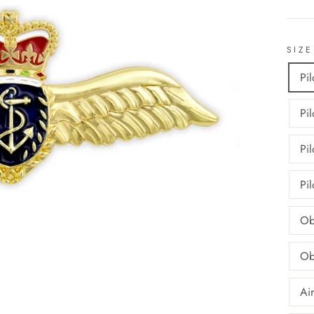
SIZE
Pi
Pi
Pi
Pi
Ob
Ob
Ai