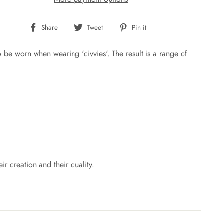
Share
Tweet
Pin
Share
Tweet
Pin it
on
on
on
Facebook
Twitter
Pinterest
be worn when wearing 'civvies'. The result is a range of
r creation and their quality.