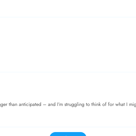
ger than anticipated – and I’m struggling to think of for what I mi