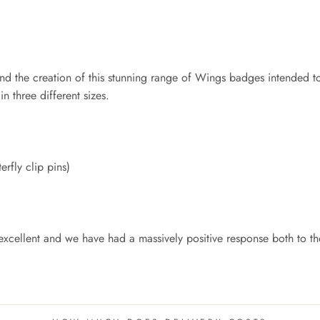
d the creation of this stunning range of Wings badges intended to 
n three different sizes.
erfly clip pins)
xcellent and we have had a massively positive response both to thei