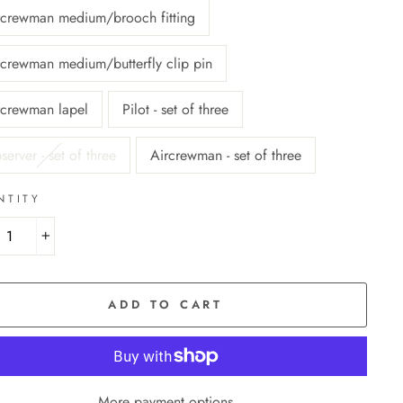
rcrewman medium/brooch fitting
rcrewman medium/butterfly clip pin
rcrewman lapel
Pilot - set of three
erver - set of three
Aircrewman - set of three
NTITY
+
ADD TO CART
More payment options