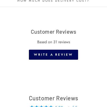
HOW MUCH DOES DELIVERY COST?
Customer Reviews
Based on 31 reviews
WRITE A REVIEW
Customer Reviews