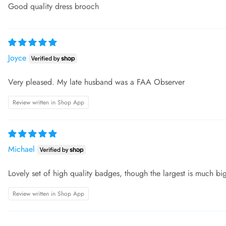
Good quality dress brooch
Joyce
Very pleased. My late husband was a FAA Observer
Review written in Shop App
Michael
Lovely set of high quality badges, though the largest is much big
Review written in Shop App