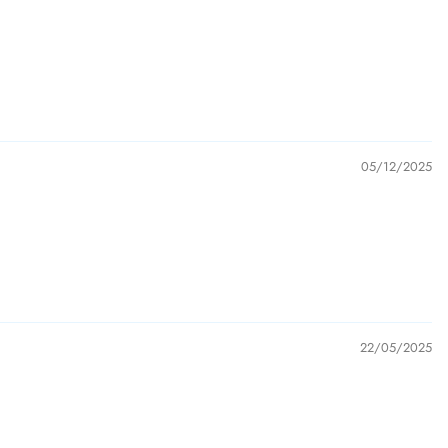
05/12/2025
22/05/2025