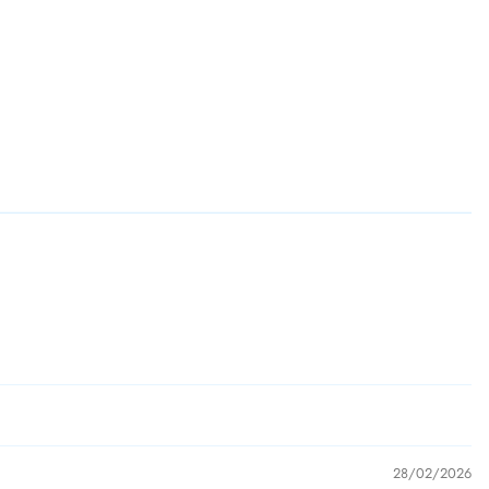
28/02/2026