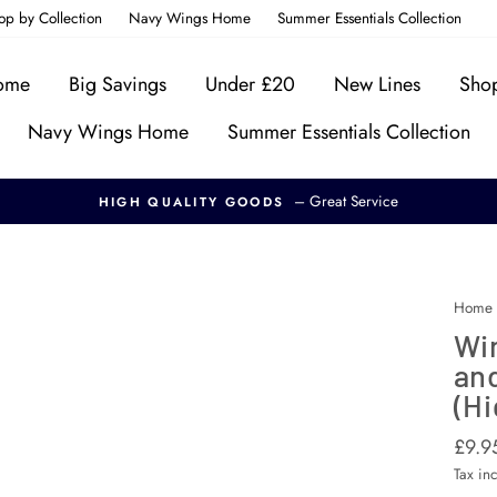
op by Collection
Navy Wings Home
Summer Essentials Collection
Home
Big Savings
Under £20
New Lines
Shop
Navy Wings Home
Summer Essentials Collection
– Great Service
HIGH QUALITY GOODS
Home
Win
and
(Hi
Regul
Sale
£9.9
price
price
Tax in