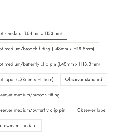
lot standard (L84mm x H33mm)
lot medium/brooch fitting (L48mm x H18.8mm)
lot medium/butterfly clip pin (L48mm x H18.8mm)
lot lapel (L28mm x H11mm)
Observer standard
server medium/brooch fitting
server medium/butterfly clip pin
Observer lapel
rcrewman standard