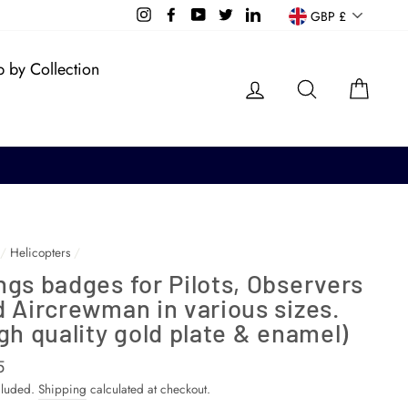
Currency
Instagram
Facebook
YouTube
Twitter
LinkedIn
GBP £
 by Collection
Log in
Search
Cart
/
Helicopters
/
gs badges for Pilots, Observers
 Aircrewman in various sizes.
gh quality gold plate & enamel)
ar
5
cluded.
Shipping
calculated at checkout.