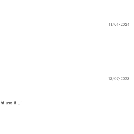
11/01/2024
13/07/2023
ght use it…!