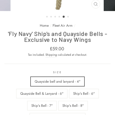
CLOSE
(ESC)
Home
/
Fleet Air Arm
/
'Fly Navy' Ship's and Quayside Bells -
Exclusive to Navy Wings
Regular
£59.00
price
Tax included.
Shipping
calculated at checkout.
SIZE
Quayside bell and lanyard - 4"
Quayside Bell & Lanyard - 6"
Ship's Bell - 6"
Ship's Bell - 7"
Ship's Bell - 8"