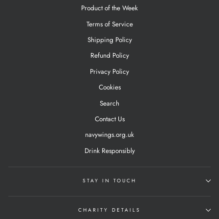
Product of the Week
Terms of Service
Shipping Policy
Refund Policy
Privacy Policy
Cookies
Search
Contact Us
navywings.org.uk
Drink Responsibly
STAY IN TOUCH
CHARITY DETAILS