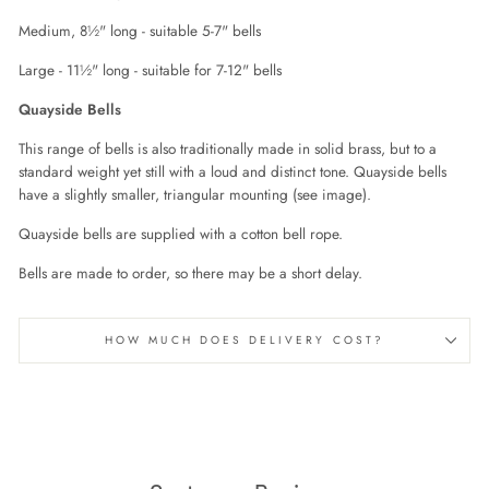
Medium, 8½" long - suitable 5-7" bells
Large - 11½" long - suitable for 7-12" bells
Quayside Bells
This range of bells is also traditionally made in solid brass, but to a
standard weight yet still with a loud and distinct tone. Quayside bells
have a slightly smaller, triangular mounting (see image).
Quayside bells are supplied with a cotton bell rope.
Bells are made to order, so there may be a short delay.
HOW MUCH DOES DELIVERY COST?