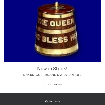
Now in Stock!
SIPPERS, GULPERS AND SANDY BOTTOMS
CLICK HERE
Collections