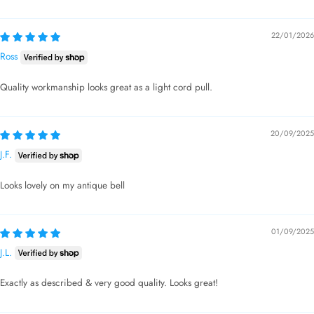
22/01/2026
Ross
Quality workmanship looks great as a light cord pull.
20/09/2025
J.F.
Looks lovely on my antique bell
01/09/2025
J.L.
Exactly as described & very good quality. Looks great!