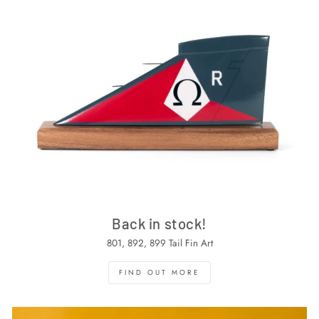
Back in stock!
801, 892, 899 Tail Fin Art
FIND OUT MORE