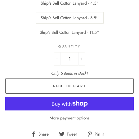
Ship's Bell Cotton Lanyard - 4.5"
Ship's Bell Cotton Lanyard - 8.5''
Ship's Bell Cotton Lanyard - 11.5''
QUANTITY
−
+
Only 5 items in stock!
ADD TO CART
More payment options
Share
Tweet
Pin
Share
Tweet
Pin it