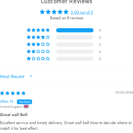
Customer Reviews
5.00 out of 5
Based on 8 reviews
8
0
0
0
0
SORT BY
15/06/2026
Allan N.
United Kingdom
Great wall Bell
Excellent service and timely delivery. Great wall bell.Now to decide where to
install it for best effect.