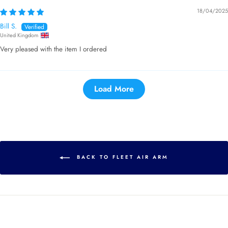
18/04/2025
Bill S.
United Kingdom
Very pleased with the item I ordered
Load More
BACK TO FLEET AIR ARM