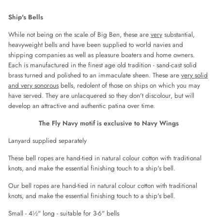
on
on
on
Facebook
Twitter
Pinterest
Ship's Bells
While not being on the scale of Big Ben, these are
very
substantial,
heavyweight bells and have been supplied to world navies and
shipping companies as well as pleasure boaters and home owners.
Each is manufactured in the finest age old tradition - sand-cast solid
brass turned and polished to an immaculate sheen. These are
very solid
and very sonorous
bells, redolent of those on ships on which you may
have served. They are unlacquered so they don't discolour, but will
develop an attractive and authentic patina over time.
The Fly Navy motif is exclusive to Navy Wings
Lanyard supplied separately
These bell ropes are hand-tied in natural colour cotton with traditional
knots, and make the essential finishing touch to a ship's bell.
Our bell ropes are hand-tied in natural colour cotton with traditional
knots, and make the essential finishing touch to a ship's bell.
Small - 4½" long - suitable for 3-6" bells