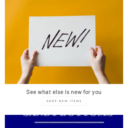
See what else is new for you
SHOP NEW ITEMS