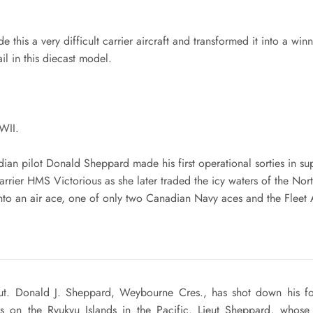
de this a very difficult carrier aircraft and transformed it into a wi
il in this diecast model.
WII.
dian pilot Donald Sheppard made his first operational sorties in sup
rier HMS Victorious as she later traded the icy waters of the Nort
to an air ace, one of only two Canadian Navy aces and the Fleet
ieut. Donald J. Sheppard, Weybourne Cres., has shot down his fo
ks on the Ryukyu Islands in the Pacific. Lieut Sheppard, whose f