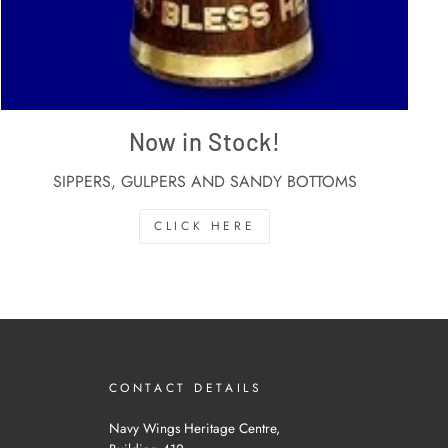
Now in Stock!
SIPPERS, GULPERS AND SANDY BOTTOMS
CLICK HERE
CONTACT DETAILS
Navy Wings Heritage Centre,