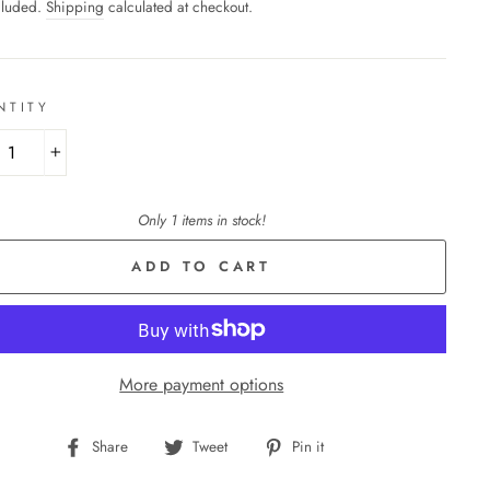
cluded.
Shipping
calculated at checkout.
NTITY
+
Only 1 items in stock!
ADD TO CART
More payment options
Share
Tweet
Pin
Share
Tweet
Pin it
on
on
on