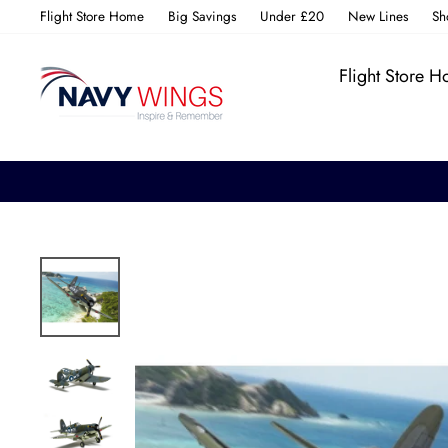
Skip
Flight Store Home
Big Savings
Under £20
New Lines
Sh
to
content
Flight Store 