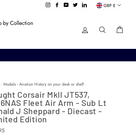
Currency
Instagram
Facebook
YouTube
Twitter
LinkedIn
GBP £
 by Collection
Log in
Search
Cart
/
Models - Aviation History on your desk or shelf
/
ght Corsair MkII JT537,
6NAS Fleet Air Arm - Sub Lt
ald J Sheppard - Diecast -
ited Edition
ar
95