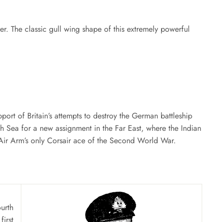
Facebook
Twitter
Pinterest
nner. The classic gull wing shape of this extremely powerful
port of Britain’s attempts to destroy the German battleship
h Sea for a new assignment in the Far East, where the Indian
 Air Arm’s only Corsair ace of the Second World War.
urth
irst