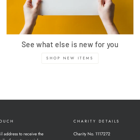
See what else is new for you
SHOP NEW ITEMS
TOUCH
CHARITY DETAILS
il address to receive the
Charity No. 1117272