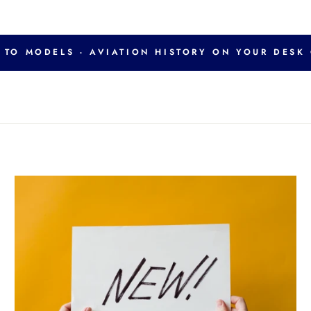
TO MODELS - AVIATION HISTORY ON YOUR DESK 