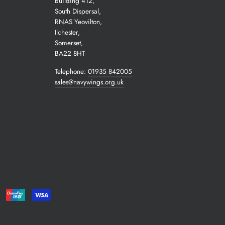
Building 412,
South Dispersal,
RNAS Yeovilton,
Ilchester,
Somerset,
BA22 8HT
Telephone:
01935 842005
sales@navywings.org.uk