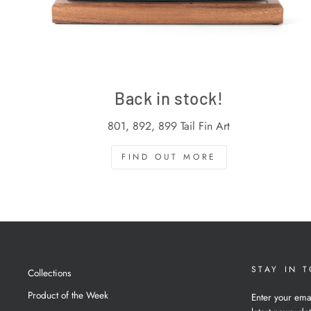
Back in stock!
801, 892, 899 Tail Fin Art
FIND OUT MORE
STAY IN 
Collections
Product of the Week
Enter your ema