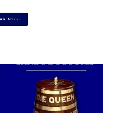
OR SHELF