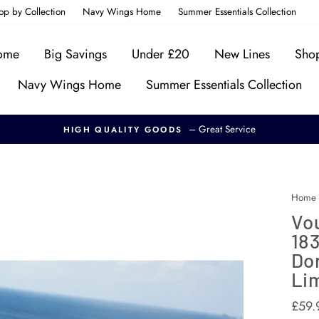
op by Collection
Navy Wings Home
Summer Essentials Collection
Home
Big Savings
Under £20
New Lines
Shop
Navy Wings Home
Summer Essentials Collection
– Great Service
HIGH QUALITY GOODS
Home
Vou
183
Don
Lim
Regul
£59.