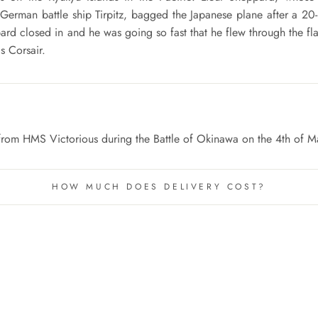
 German battle ship Tirpitz, bagged the Japanese plane after a 20-
d closed in and he was going so fast that he flew through the fl
s Corsair.
lew from HMS Victorious during the Battle of Okinawa on the 4th of 
HOW MUCH DOES DELIVERY COST?