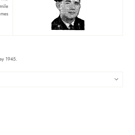
mile
ames
May 1945.