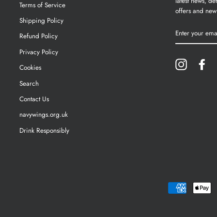
latest news, det
Terms of Service
offers and new
Shipping Policy
ENTER
YOUR
Refund Policy
EMAIL
Privacy Policy
Instagram
Fa
Cookies
Search
Contact Us
navywings.org.uk
Drink Responsibly