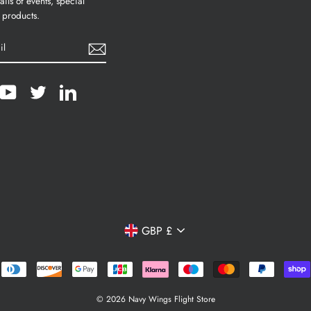
ails of events, special
 products.
cebook
YouTube
Twitter
LinkedIn
Currency
GBP £
© 2026 Navy Wings Flight Store