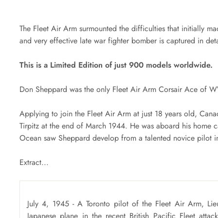
The Fleet Air Arm surmounted the difficulties that initially ma
and very effective late war fighter bomber is captured in deta
This is a Limited Edition of just 900 models worldwide.
Don Sheppard was the only Fleet Air Arm Corsair Ace of W
Applying to join the Fleet Air Arm at just 18 years old, Cana
Tirpitz at the end of March 1944. He was aboard his home car
Ocean saw Sheppard develop from a talented novice pilot in
Extract...
July 4, 1945 - A Toronto pilot of the Fleet Air Arm, L
Japanese plane in the recent British Pacific Fleet attac