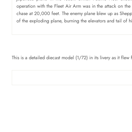
operation with the Fleet Air Arm was in the attack on the
chase at 20,000 feet. The enemy plane blew up as Sheppar
of the exploding plane, burning the elevators and tail of hi
This is a detailed diecast model (1/72) in its livery as it f