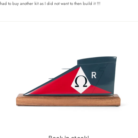
had to buy another kit as I did not want to then build it !!!
Back in stock!