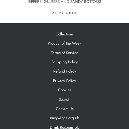
SIPPERS, GULPERS AND SANDY BOTTOMS
CLICK HERE
Collections
Product of the Week
Terms of Service
Shipping Policy
Refund Policy
Privacy Policy
Cookies
Search
Contact Us
navywings.org.uk
Drink Responsibly