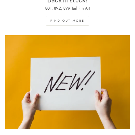
801, 892, 899 Tail Fin Art
FIND OUT MORE