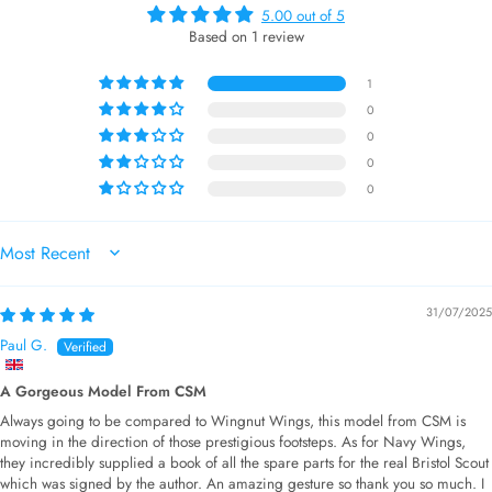
5.00 out of 5
Based on 1 review
1
0
0
0
0
SORT BY
31/07/2025
Paul G.
A Gorgeous Model From CSM
Always going to be compared to Wingnut Wings, this model from CSM is
moving in the direction of those prestigious footsteps. As for Navy Wings,
they incredibly supplied a book of all the spare parts for the real Bristol Scout
which was signed by the author. An amazing gesture so thank you so much. I