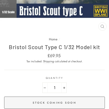
CL
(E
Home
/
Bristol Scout Type C 1/32 Model kit
Regular
£69.95
price
Tax included.
Shipping
calculated at checkout.
QUANTITY
−
+
STOCK COMING SOON