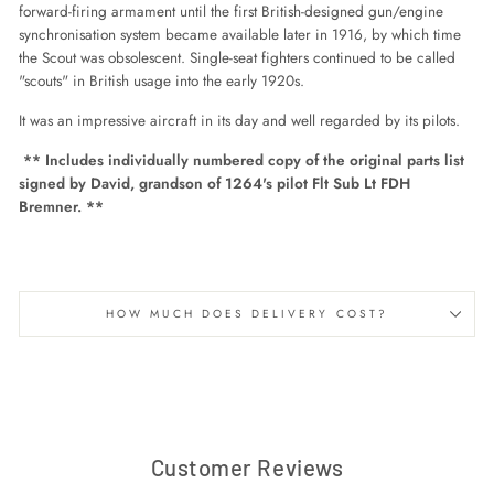
forward-firing armament until the first British-designed gun/engine
synchronisation system became available
later in 1916, by which time
the Scout was obsolescent. Single-seat fighters continued to be called
"scouts" in British usage into the early 1920s.
It was an impressive aircraft in its day and well regarded by its pilots.
** Includes individually numbered copy of the original parts list
signed by David, grandson of 1264's pilot Flt Sub Lt FDH
Bremner. **
HOW MUCH DOES DELIVERY COST?
Customer Reviews