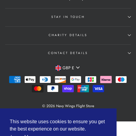
STAY IN TOUCH
CHARITY DETAILS
CONTACT DETAILS
Currency
GBP £
© 2026 Navy Wings Flight Store
Powered by Shopify
This website uses cookies to ensure you get
the best experience on our website.