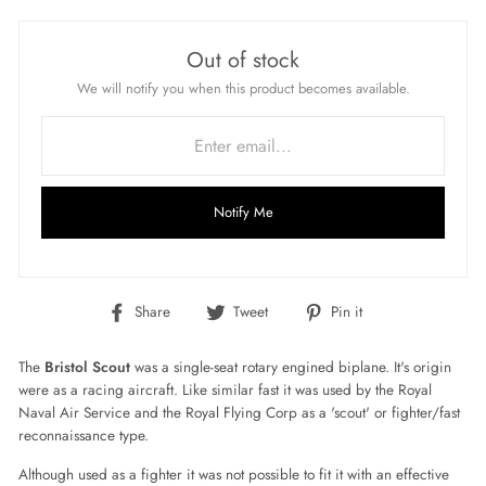
Out of stock
We will notify you when this product becomes available.
Notify Me
Share
Tweet
Pin
Share
Tweet
Pin it
on
on
on
Facebook
Twitter
Pinterest
The
Bristol Scout
was a single-seat rotary engined biplane. It's origin
were as a racing air
craft. Like similar fast it was used by the Royal
Naval Air Service and the Royal Flying Corp as a 'scout' or fighter/fast
reconnaissance
type.
Although used as a fighter
it was not possible to fit it with an effective