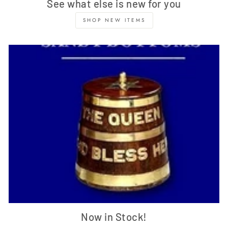
See what else is new for you
SHOP NEW ITEMS
Now in Stock!