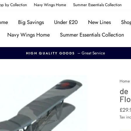
op by Collection
Navy Wings Home
Summer Essentials Collection
Home
Big Savings
Under £20
New Lines
Shop
Navy Wings Home
Summer Essentials Collection
– Great Service
HIGH QUALITY GOODS
Home
de
Flo
Regul
£29.
price
Tax in