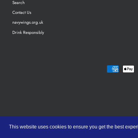
Search
Contact Us
navywings.org.uk
Drink Responsibly
This website uses cookies to ensure you get the best expe