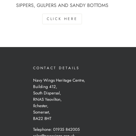
SIPPERS, GULPERS AND SANDY BOTTOMS
CLICK HERE
CONTACT DETAILS
Navy Wings Heritage Centre,
Building 412,
South Dispersal,
RNAS Yeovilton,
Ilchester,
Somerset,
BA22 8HT
Telephone:
01935 842005
sales@navywings.org.uk