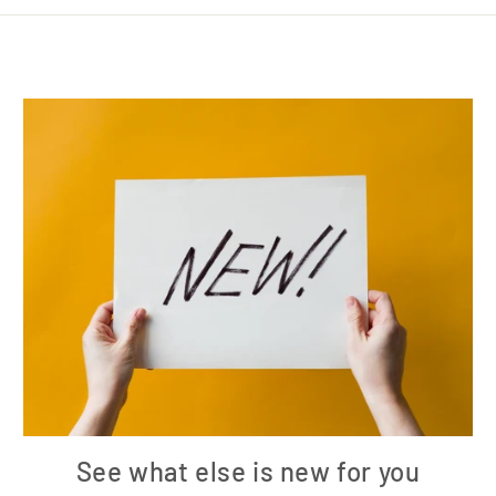
See what else is new for you