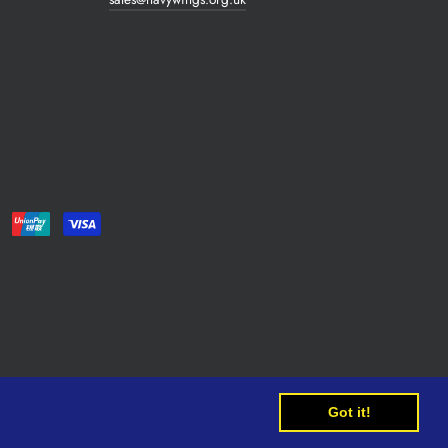
Got it!