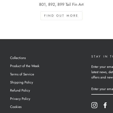
801, 892, 899 Tail Fin Art
FIND OUT MORE
STAY IN 
Collections
Product of the Week
Enter your ema
latest news, det
Terms of Service
offers and new
Shipping Policy
ENTER
YOUR
Refund Policy
EMAIL
Privacy Policy
Instagram
Fa
Cookies