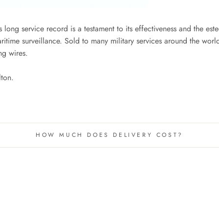
 long service record is a testament to its effectiveness and the est
itime surveillance. Sold to many military services around the world,
ng wires.
lton.
HOW MUCH DOES DELIVERY COST?