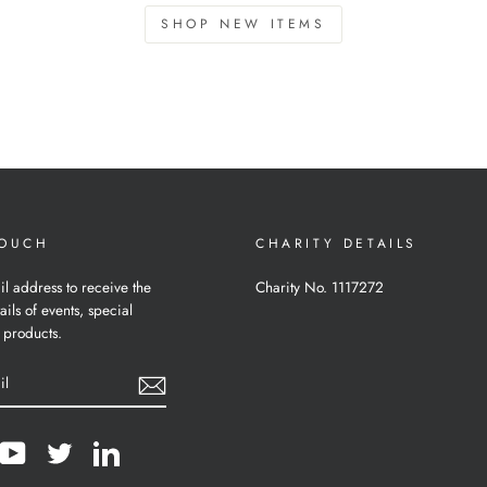
SHOP NEW ITEMS
TOUCH
CHARITY DETAILS
il address to receive the
Charity No. 1117272
ails of events, special
 products.
cebook
YouTube
Twitter
LinkedIn