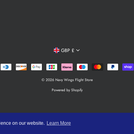
Currency
GBP £
© 2026 Navy Wings Flight Store
Powered by Shopify
rience on our website.
Learn More