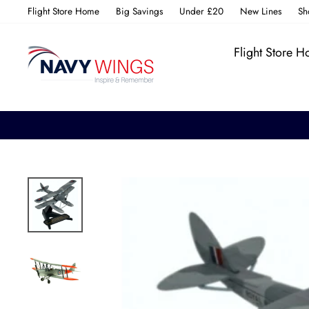
Skip
Flight Store Home
Big Savings
Under £20
New Lines
Sh
to
content
Flight Store 