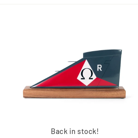
Back in stock!