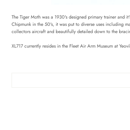
The Tiger Moth was a 1930's designed primary trainer and it's
Chipmunk in the 50's, it was put to diverse uses including mar
collectors aircraft and beautifully detailed down to the braci
XL717 currently resides in the Fleet Air Arm Museum at Yeovi