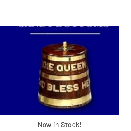
Now in Stock!