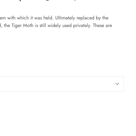
on
on
on
Facebook
Twitter
Pinterest
eem with which it was held. Ultimately replaced by the
 the Tiger Moth is still widely used privately. These are