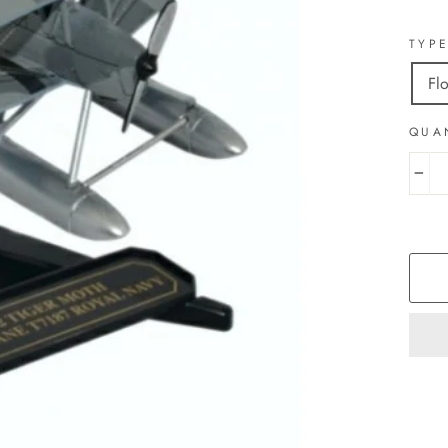
TYP
Fl
QUA
−