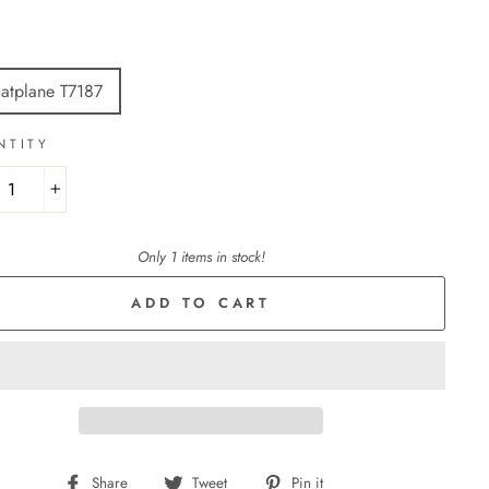
E
oatplane T7187
NTITY
+
Only 1 items in stock!
ADD TO CART
Share
Tweet
Pin
Share
Tweet
Pin it