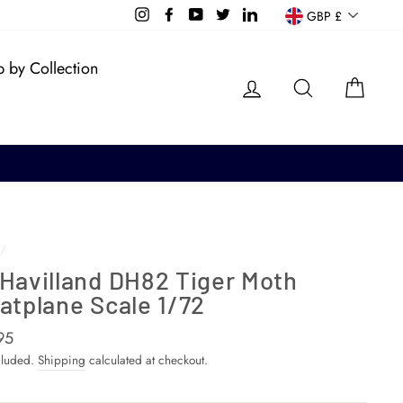
Currency
Instagram
Facebook
YouTube
Twitter
LinkedIn
GBP £
 by Collection
Log in
Search
Cart
/
 Havilland DH82 Tiger Moth
atplane Scale 1/72
ar
95
cluded.
Shipping
calculated at checkout.