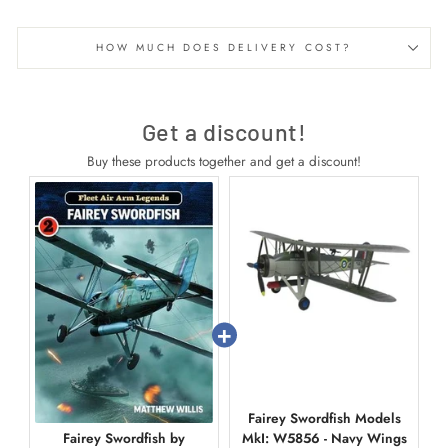
HOW MUCH DOES DELIVERY COST?
Get a discount!
Buy these products together and get a discount!
Fairey Swordfish Models
Fairey Swordfish by
MkI: W5856 - Navy Wings