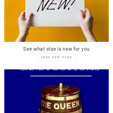
See what else is new for you
SHOP NEW ITEMS