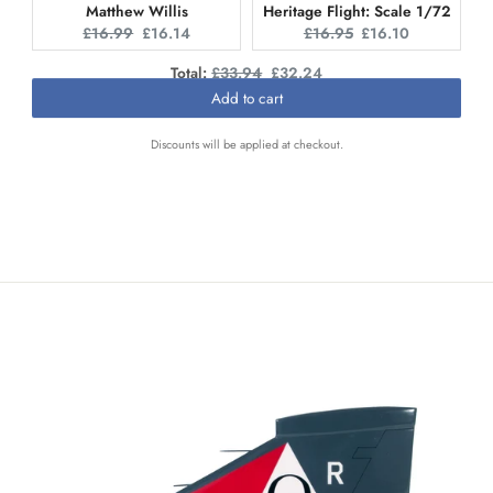
Matthew Willis
Heritage Flight: Scale 1/72
Original
Current
Original
Current
£16.99
£16.14
£16.95
£16.10
price:
price:
price:
price:
Original
Discounted
Total:
£33.94
£32.24
price
price
Add to cart
Discounts will be applied at checkout.