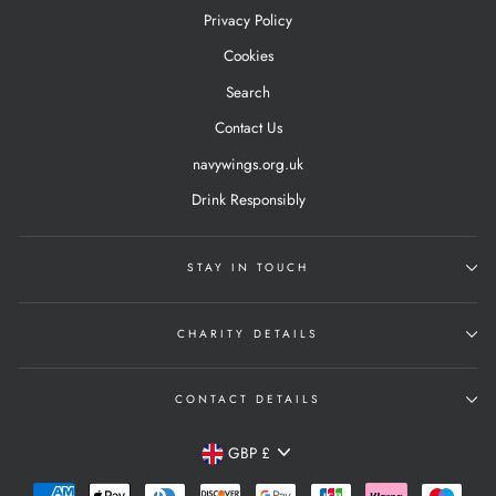
Privacy Policy
Cookies
Search
Contact Us
navywings.org.uk
Drink Responsibly
STAY IN TOUCH
CHARITY DETAILS
CONTACT DETAILS
Currency
GBP £