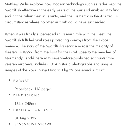
Matthew Willis explores how modern technology such as radar kept the
Swordfish effective in the early years of the war and enabled it to find
and hit the Italian fleet at Taranto, and the Bismarck in the Atlantic, in
circumstances where no other aircraft could have succeeded.
When it was finally superseded in its main role with the Fleet, the
Swordfish fulfilled vital roles protecting convoys from the U-boat
menace. The story of the Swordfish's service across the majority of
theaters in WW2, from the hunt for the Graf Spee to the beaches of
Normandy, is told here with never-before-published accounts from
veteran aircrews. Includes 100+ historic photographs and unique
images of the Royal Navy Historic Flight's preserved aircraft.
FORMAT
Paperback: 116 pages
DIMENSIONS:
184 x 248mm
PUBLICATION DATE
31 Aug 2022
ISBN: 9781911658498