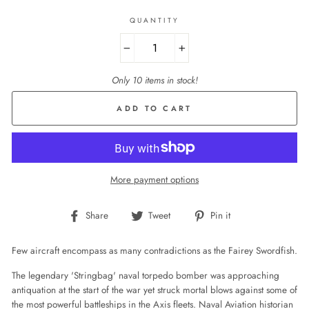
QUANTITY
−
+
Only 10 items in stock!
ADD TO CART
More payment options
Share
Tweet
Pin
Share
Tweet
Pin it
on
on
on
Facebook
Twitter
Pinterest
Few aircraft encompass as many contradictions as the Fairey Swordfish.
The legendary 'Stringbag' naval torpedo bomber was approaching
antiquation at the start of the war yet struck mortal blows against some of
the most powerful battleships in the Axis fleets. Naval Aviation historian