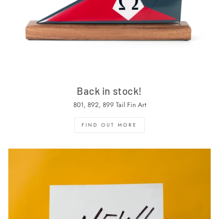
Back in stock!
801, 892, 899 Tail Fin Art
FIND OUT MORE