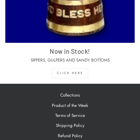
Now in Stock!
SIPPERS, GULPERS AND SANDY BOTTOMS
CLICK HERE
Collections
Product of the Week
Terms of Service
Shipping Policy
Refund Policy