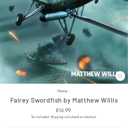
CL
(E
Home
/
Fairey Swordfish by Matthew Willis
Regular
£16.99
price
Tax included.
Shipping
calculated at checkout.