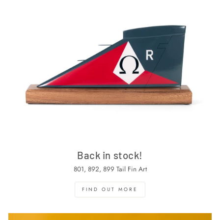
Back in stock!
801, 892, 899 Tail Fin Art
FIND OUT MORE