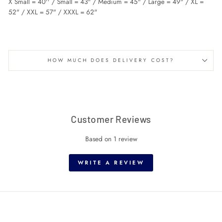
X Small = 40'' / Small = 43" / Medium = 45" / Large = 49" / XL =
52" / XXL = 57" / XXXL = 62"
HOW MUCH DOES DELIVERY COST?
Customer Reviews
Based on 1 review
WRITE A REVIEW