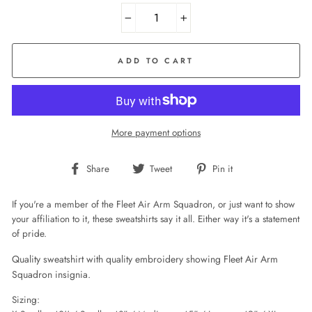
−
+
ADD TO CART
More payment options
Share
Tweet
Pin
Share
Tweet
Pin it
on
on
on
Facebook
Twitter
Pinterest
If you're a member of the Fleet Air Arm Squadron, or just want to show
your affiliation to it, these sweatshirts say it all. Either way it's a statement
of pride.
Quality sweatshirt with quality embroidery showing Fleet Air Arm
Squadron insignia.
Sizing: