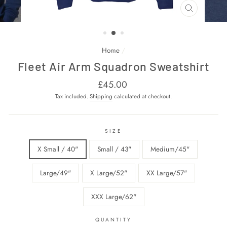
CLOSE
(ESC)
Home
/
Fleet Air Arm Squadron Sweatshirt
Regular
£45.00
price
Tax included.
Shipping
calculated at checkout.
SIZE
X Small / 40"
Small / 43"
Medium/45"
Large/49"
X Large/52"
XX Large/57"
XXX Large/62"
QUANTITY