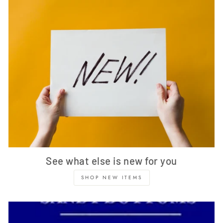
See what else is new for you
SHOP NEW ITEMS