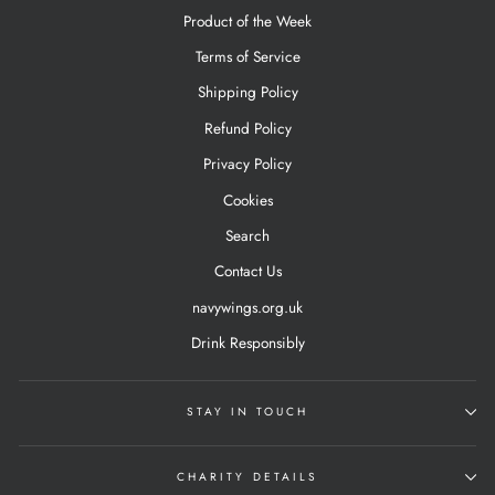
Product of the Week
Terms of Service
Shipping Policy
Refund Policy
Privacy Policy
Cookies
Search
Contact Us
navywings.org.uk
Drink Responsibly
STAY IN TOUCH
CHARITY DETAILS