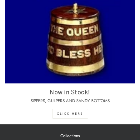
Now in Stock!
SIPPERS, GULPERS AND SANDY BOTTOMS
CLICK HERE
Collections