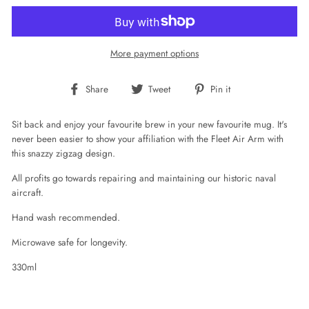
More payment options
Share
Tweet
Pin
Share
Tweet
Pin it
on
on
on
Facebook
Twitter
Pinterest
Sit back and enjoy your favourite brew in your new favourite mug. It's
never been easier to show your affiliation with the Fleet Air Arm with
this snazzy zigzag design.
All profits go towards repairing and maintaining our historic naval
aircraft.
Hand wash recommended.
Microwave safe for longevity.
330ml