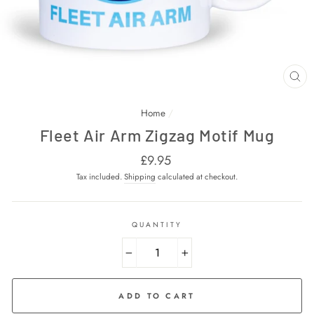
CL
(E
Home
/
Fleet Air Arm Zigzag Motif Mug
Regular
£9.95
price
Tax included.
Shipping
calculated at checkout.
QUANTITY
−
+
ADD TO CART