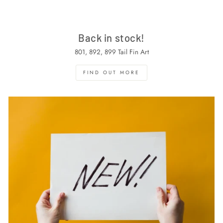
Back in stock!
801, 892, 899 Tail Fin Art
FIND OUT MORE