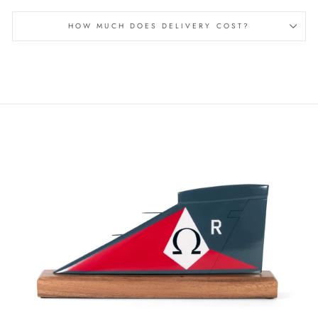
HOW MUCH DOES DELIVERY COST?