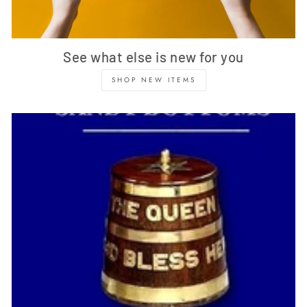
See what else is new for you
SHOP NEW ITEMS