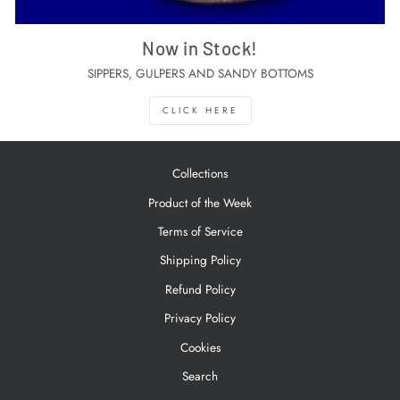
Now in Stock!
SIPPERS, GULPERS AND SANDY BOTTOMS
CLICK HERE
Collections
Product of the Week
Terms of Service
Shipping Policy
Refund Policy
Privacy Policy
Cookies
Search