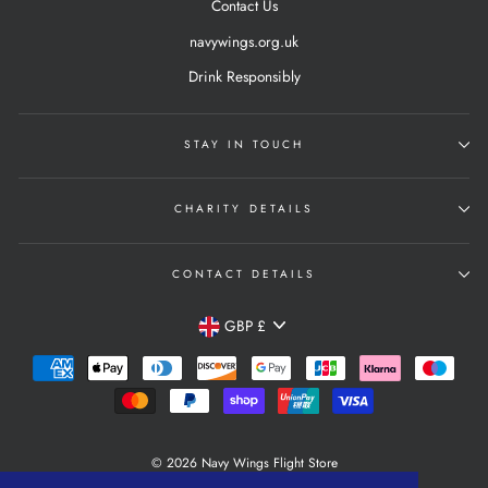
Contact Us
navywings.org.uk
Drink Responsibly
STAY IN TOUCH
CHARITY DETAILS
CONTACT DETAILS
Currency
GBP £
© 2026 Navy Wings Flight Store