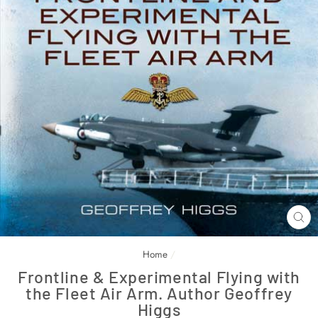
CL
(E
Home
/
Frontline & Experimental Flying with
the Fleet Air Arm. Author Geoffrey
Higgs