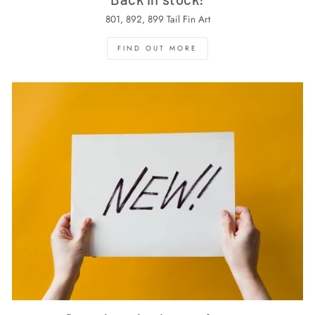
801, 892, 899 Tail Fin Art
FIND OUT MORE