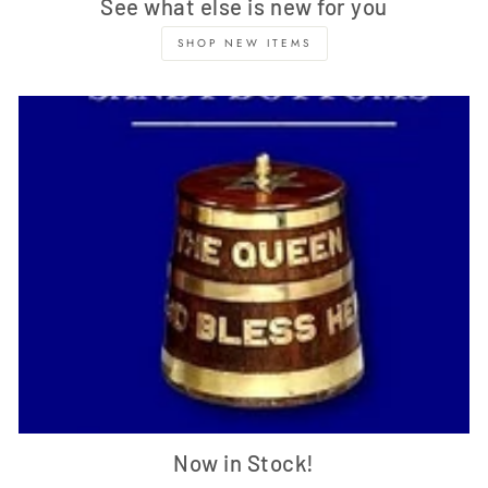
See what else is new for you
SHOP NEW ITEMS
Now in Stock!