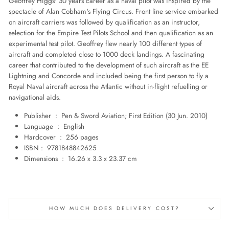
Geoffrey Higgs' 30 years career as a naval pilot was inspired by the
spectacle of Alan Cobham's Flying Circus. Front line service embarked
on aircraft carriers was followed by qualification as an instructor,
selection for the Empire Test Pilots School and then qualification as an
experimental test pilot. Geoffrey flew nearly 100 different types of
aircraft and completed close to 1000 deck landings. A fascinating
career that contributed to the development of such aircraft as the EE
Lightning and Concorde and included being the first person to fly a
Royal Naval aircraft across the Atlantic without in-flight refuelling or
navigational aids.
Publisher ‏ : ‎
Pen & Sword Aviation; First Edition (30 Jun. 2010)
Language ‏ : ‎
English
Hardcover ‏ : ‎
256 pages
ISBN‏ : ‎
9781848842625
Dimensions ‏ : ‎
16.26 x 3.3 x 23.37 cm
HOW MUCH DOES DELIVERY COST?