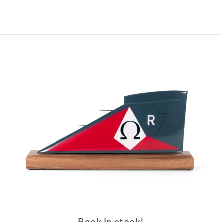
Back in stock!