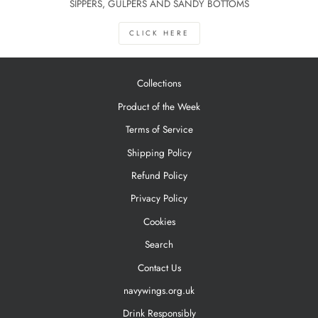
SIPPERS, GULPERS AND SANDY BOTTOMS
CLICK HERE
Collections
Product of the Week
Terms of Service
Shipping Policy
Refund Policy
Privacy Policy
Cookies
Search
Contact Us
navywings.org.uk
Drink Responsibly