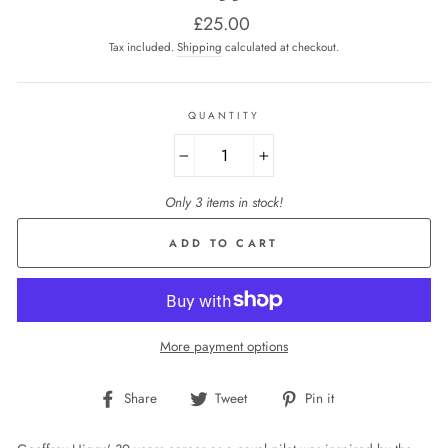
Regular
£25.00
price
Tax included.
Shipping
calculated at checkout.
QUANTITY
−
+
Only 3 items in stock!
ADD TO CART
More payment options
Share
Tweet
Pin
Share
Tweet
Pin it
on
on
on
Facebook
Twitter
Pinterest