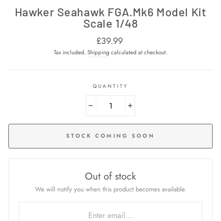
Hawker Seahawk FGA.Mk6 Model Kit
Scale 1/48
Regular
£39.99
price
Tax included.
Shipping
calculated at checkout.
QUANTITY
−
+
STOCK COMING SOON
Out of stock
We will notify you when this product becomes available.