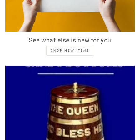
See what else is new for you
SHOP NEW ITEMS