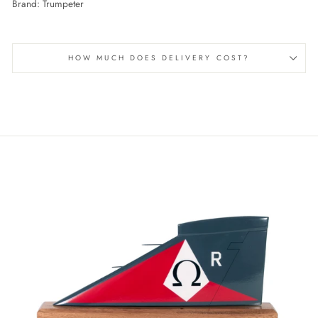
Brand: Trumpeter
HOW MUCH DOES DELIVERY COST?