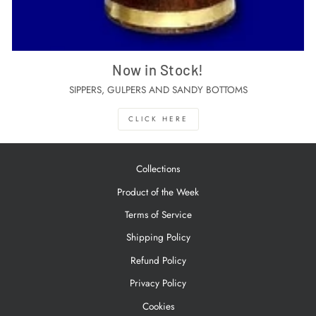
Now in Stock!
SIPPERS, GULPERS AND SANDY BOTTOMS
CLICK HERE
Collections
Product of the Week
Terms of Service
Shipping Policy
Refund Policy
Privacy Policy
Cookies