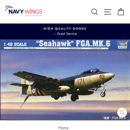
Skip
to
Search
Site nav
Ca
content
HIGH QUALITY GOODS
– Great Service
CL
(E
Home
/