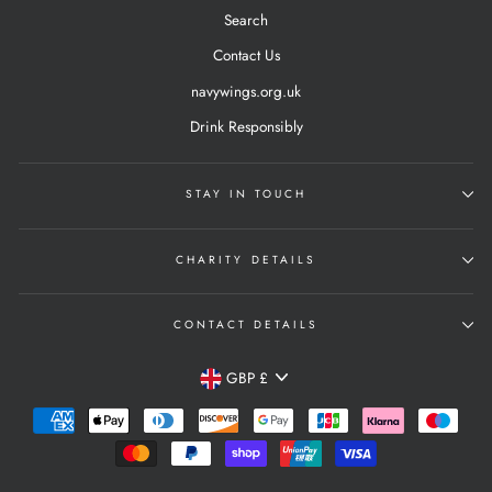
Search
Contact Us
navywings.org.uk
Drink Responsibly
STAY IN TOUCH
CHARITY DETAILS
CONTACT DETAILS
Currency
GBP £