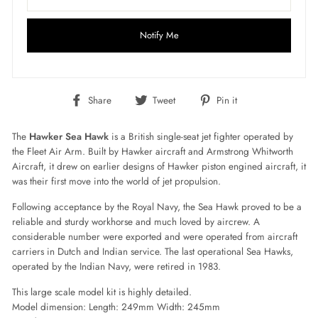
Notify Me
Share
Tweet
Pin
Share
Tweet
Pin it
on
on
on
Facebook
Twitter
Pinterest
The
Hawker Sea Hawk
is a British single-seat jet fighter operated by
the Fleet Air Arm. Built by Hawker aircraft and Armstrong Whitworth
Aircraft, it drew on earlier designs of Hawker piston engined aircraft, it
was their first move into the world of jet propulsion.
Following acceptance by the Royal Navy, the Sea Hawk proved to be a
reliable and sturdy workhorse and much loved by aircrew. A
considerable number were exported and were operated from aircraft
carriers in Dutch and Indian service. The last operational Sea Hawks,
operated by the Indian Navy, were retired in 1983.
This large scale model kit is highly detailed.
Model dimension: Length: 249mm Width: 245mm