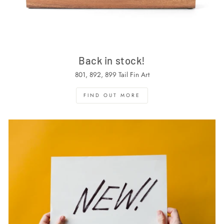
Back in stock!
801, 892, 899 Tail Fin Art
FIND OUT MORE