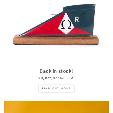
Back in stock!
801, 892, 899 Tail Fin Art
FIND OUT MORE