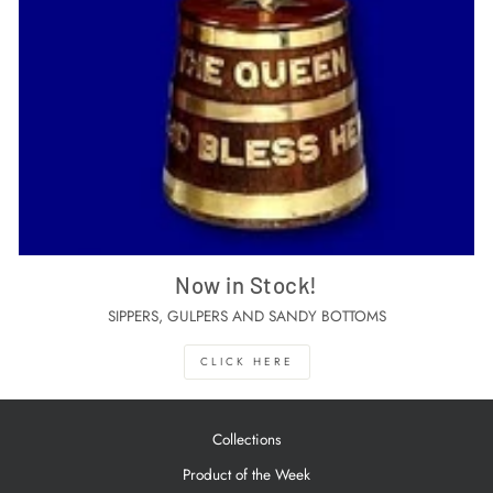
Now in Stock!
SIPPERS, GULPERS AND SANDY BOTTOMS
CLICK HERE
Collections
Product of the Week