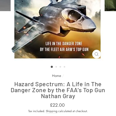
CLOSE
(ESC)
Home
/
Hazard Spectrum: A Life in The
Danger Zone by the FAA’s Top Gun
Nathan Gray
Regular
£22.00
price
Tax included.
Shipping
calculated at checkout.