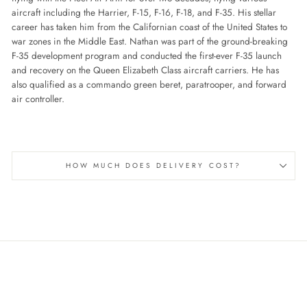
aircraft including the Harrier, F-15, F-16, F-18, and F-35. His stellar
career has taken him from the Californian coast of the United States to
war zones in the Middle East. Nathan was part of the ground-breaking
F-35 development program and conducted the first-ever F-35 launch
and recovery on the Queen Elizabeth Class aircraft carriers. He has
also qualified as a commando green beret, paratrooper, and forward
air controller.
HOW MUCH DOES DELIVERY COST?