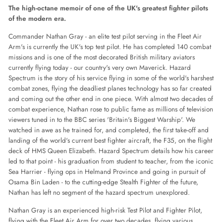
Facebook
Twitter
Pinterest
The high-octane memoir of one of the UK's greatest fighter pilots
of the modern era.
Commander Nathan Gray - an elite test pilot serving in the Fleet Air
Arm's is currently the UK's top test pilot. He has completed 140 combat
missions and is one of the most decorated British military aviators
currently flying today - our country's very own Maverick. Hazard
Spectrum is the story of his service flying in some of the world's harshest
combat zones, flying the deadliest planes technology has so far created
and coming out the other end in one piece. With almost two decades of
combat experience, Nathan rose to public fame as millions of television
viewers tuned in to the BBC series 'Britain's Biggest Warship'. We
watched in awe as he trained for, and completed, the first take-off and
landing of the world's current best fighter aircraft, the F35, on the flight
deck of HMS Queen Elizabeth. Hazard Spectrum details how his career
led to that point - his graduation from student to teacher, from the iconic
Sea Harrier - flying ops in Helmand Province and going in pursuit of
Osama Bin Laden - to the cutting-edge Stealth Fighter of the future,
Nathan has left no segment of the hazard spectrum unexplored.
Nathan Gray is an experienced high-risk Test Pilot and Fighter Pilot,
flying with the Fleet Air Arm for over two decades, flying various