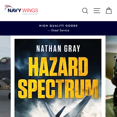
Skip
to
Search
Site nav
Ca
content
HIGH QUALITY GOODS
– Great Service