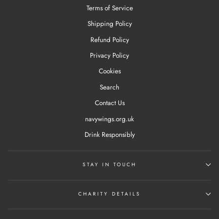
Terms of Service
Shipping Policy
Refund Policy
Privacy Policy
Cookies
Search
Contact Us
navywings.org.uk
Drink Responsibly
STAY IN TOUCH
CHARITY DETAILS