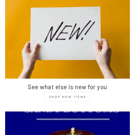
See what else is new for you
SHOP NEW ITEMS