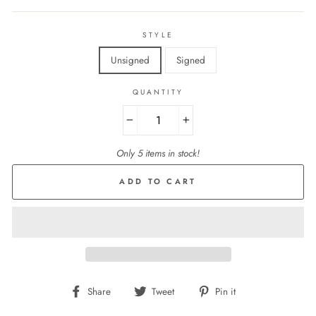
STYLE
Unsigned
Signed
QUANTITY
−
+
Only 5 items in stock!
ADD TO CART
Share
Tweet
Pin
Share
Tweet
Pin it
on
on
on