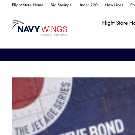
Skip
Flight Store Home
Big Savings
Under £20
New Lines
Sh
to
content
Flight Store 