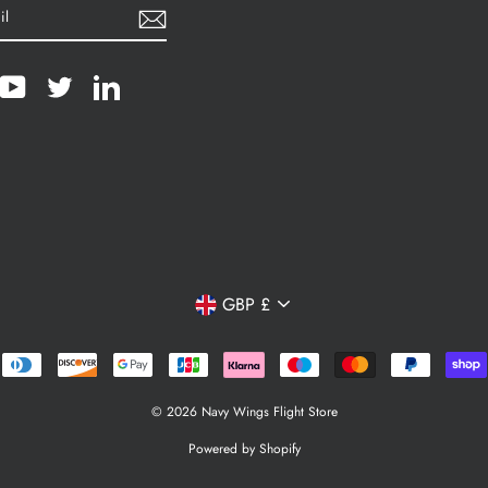
cebook
YouTube
Twitter
LinkedIn
Currency
GBP £
© 2026 Navy Wings Flight Store
Powered by Shopify