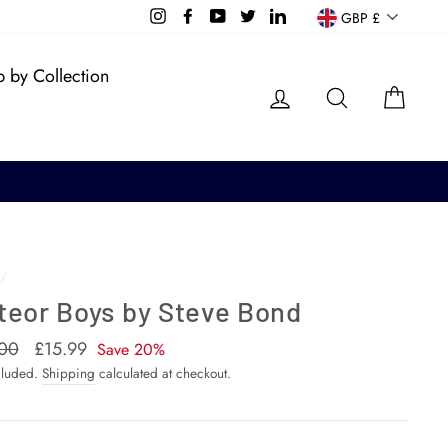
Currency
Instagram
Facebook
YouTube
Twitter
LinkedIn
GBP £
 by Collection
Log in
Search
Cart
/
teor Boys by Steve Bond
ar
00
Sale
£15.99
Save 20%
price
cluded.
Shipping
calculated at checkout.