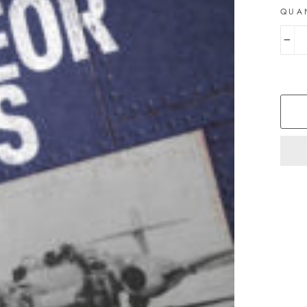
QUA
−