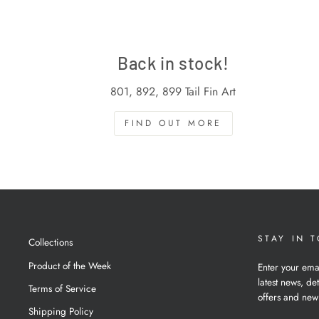
Back in stock!
801, 892, 899 Tail Fin Art
FIND OUT MORE
STAY IN 
Collections
Product of the Week
Enter your ema
latest news, det
Terms of Service
offers and new
Shipping Policy