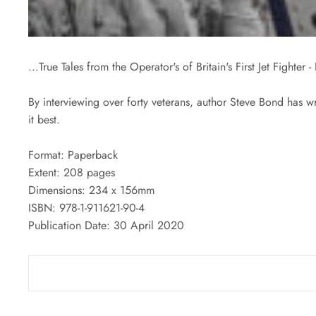
...True Tales from the Operator's of Britain's First Jet Fighter
By interviewing over forty veterans, author Steve Bond has wr
it best.
Format: Paperback
Extent: 208 pages
Dimensions: 234 x 156mm
ISBN:
978-1-911621-90-4
Publication Date: 30 April 2020