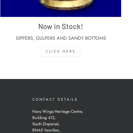
Now in Stock!
SIPPERS, GULPERS AND SANDY BOTTOMS
CLICK HERE
CONTACT DETAILS
Navy Wings Heritage Centre,
Building 412,
South Dispersal,
RNAS Yeovilton,