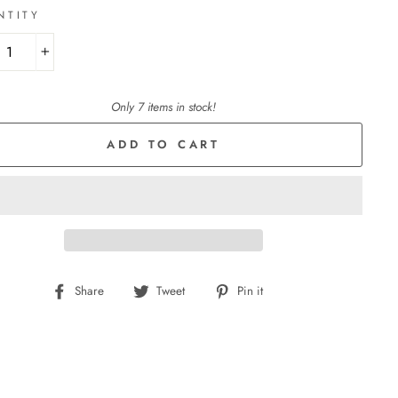
NTITY
+
Only 7 items in stock!
ADD TO CART
Share
Tweet
Pin
Share
Tweet
Pin it
on
on
on
Facebook
Twitter
Pinterest