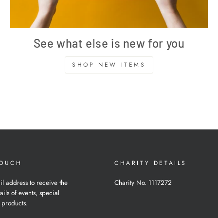
See what else is new for you
SHOP NEW ITEMS
TOUCH
CHARITY DETAILS
il address to receive the
Charity No. 1117272
ails of events, special
 products.