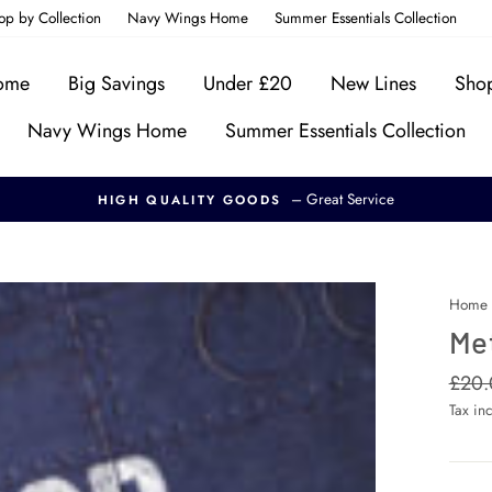
op by Collection
Navy Wings Home
Summer Essentials Collection
Home
Big Savings
Under £20
New Lines
Shop
Navy Wings Home
Summer Essentials Collection
– Great Service
HIGH QUALITY GOODS
Home
Me
Regul
£20.
price
Tax in