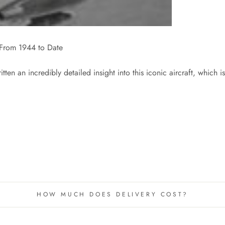
 - From 1944 to Date
itten an incredibly detailed insight into this iconic aircraft, wh
HOW MUCH DOES DELIVERY COST?