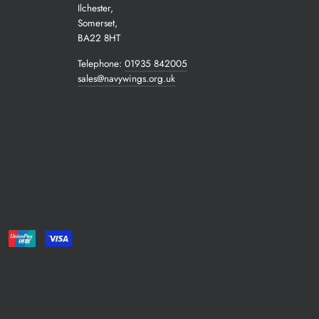
Ilchester,
Somerset,
BA22 8HT
Telephone:
01935 842005
sales@navywings.org.uk