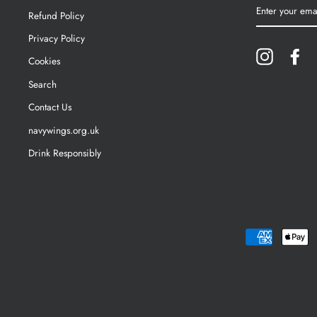
ENTER
YOUR
Refund Policy
EMAIL
Privacy Policy
Instagram
Fa
Cookies
Search
Contact Us
navywings.org.uk
Drink Responsibly