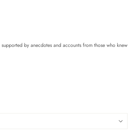
ich is supported by anecdotes and accounts from those who knew