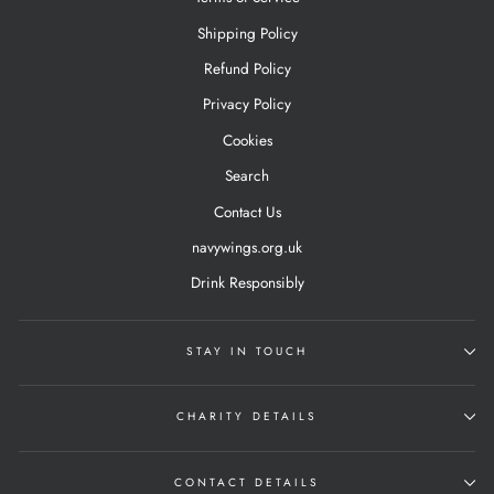
Shipping Policy
Refund Policy
Privacy Policy
Cookies
Search
Contact Us
navywings.org.uk
Drink Responsibly
STAY IN TOUCH
CHARITY DETAILS
CONTACT DETAILS