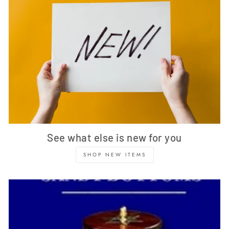
See what else is new for you
SHOP NEW ITEMS