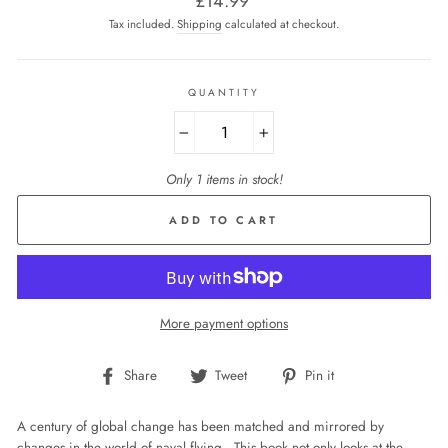
£14.99
price
Tax included.
Shipping
calculated at checkout.
QUANTITY
−
+
Only 1 items in stock!
ADD TO CART
More payment options
Share
Tweet
Pin
Share
Tweet
Pin it
on
on
on
Facebook
Twitter
Pinterest
A century of global change has been matched and mirrored by
changes in the world of naval flying. This book not only looks at the