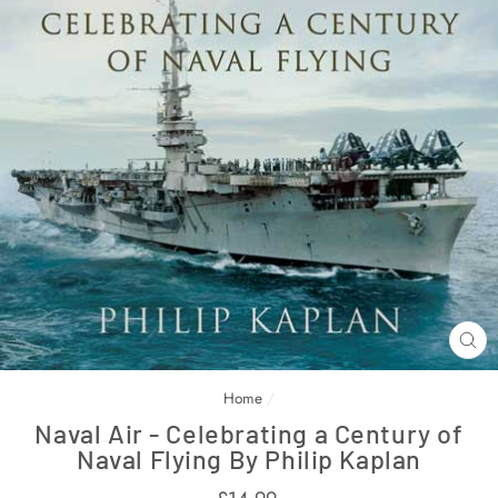
CL
(E
Home
/
Naval Air - Celebrating a Century of
Naval Flying By Philip Kaplan
Regular