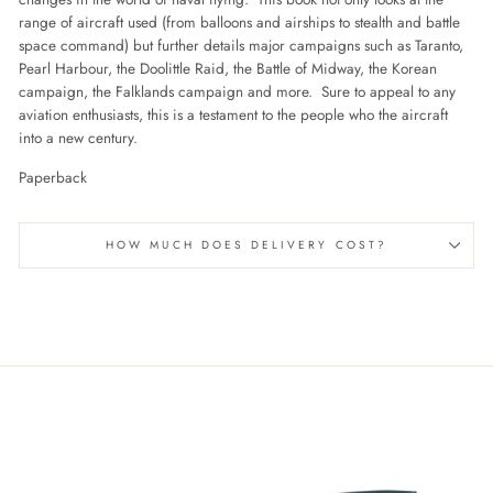
range of aircraft used (from balloons and airships to stealth and battle
space command) but further details major campaigns such as Taranto,
Pearl Harbour, the Doolittle Raid, the Battle of Midway, the Korean
campaign, the Falklands campaign and more. Sure to appeal to any
aviation enthusiasts, this is a testament to the people who the aircraft
into a new century.
Paperback
HOW MUCH DOES DELIVERY COST?