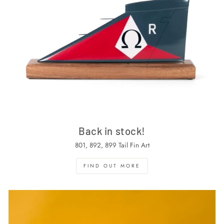
Back in stock!
801, 892, 899 Tail Fin Art
FIND OUT MORE