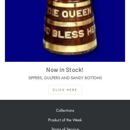
Now in Stock!
SIPPERS, GULPERS AND SANDY BOTTOMS
CLICK HERE
Collections
Product of the Week
Terms of Service