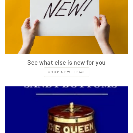
See what else is new for you
SHOP NEW ITEMS