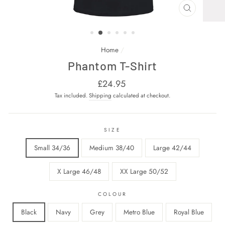
CLOSE
(ESC)
Home
/
Phantom T-Shirt
Regular
£24.95
price
Tax included.
Shipping
calculated at checkout.
SIZE
Small 34/36
Medium 38/40
Large 42/44
X Large 46/48
XX Large 50/52
COLOUR
Black
Navy
Grey
Metro Blue
Royal Blue