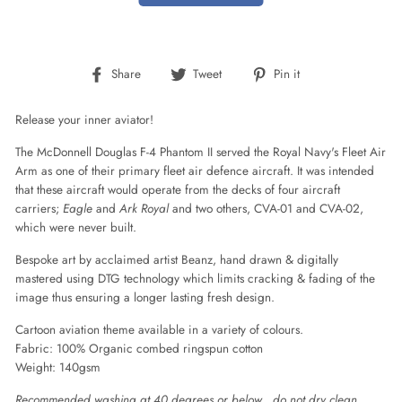
Share
Tweet
Pin
Share
Tweet
Pin it
on
on
on
Facebook
Twitter
Pinterest
Release your inner aviator!
The McDonnell Douglas F-4 Phantom II served the Royal Navy's Fleet Air
Arm as one of their primary fleet air defence aircraft.
It was intended
that these aircraft would operate from the decks of four aircraft
carriers;
Eagle
and
Ark Royal
and two others, CVA-01 and CVA-02,
which were never built.
Bespoke art by acclaimed artist Beanz, hand drawn & digitally
mastered using DTG technology which limits cracking & fading of the
image thus ensuring a longer lasting fresh design.
Cartoon aviation theme available in a variety of colours.
Fabric:
100% Organic combed ringspun cotton
Weight:
140gsm
Recommended washing at 40 degrees or below , do not dry clean.