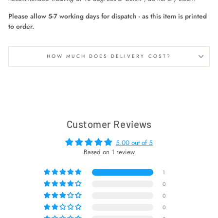
Please allow 5-7 working days for dispatch - as this item is printed
to order.
HOW MUCH DOES DELIVERY COST?
Customer Reviews
5.00 out of 5
Based on 1 review
1
0
0
0