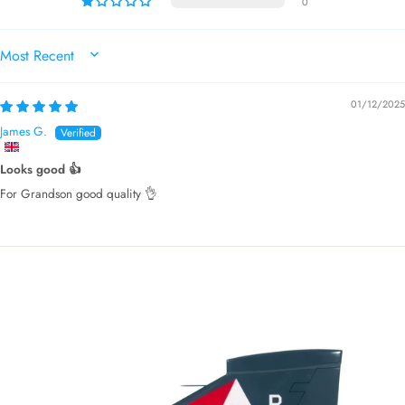
0
SORT BY
01/12/2025
James G.
Looks good 👍
For Grandson good quality 👌