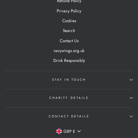
Refund Policy
Privacy Policy
Cookies
Search
Contact Us
navywings.org.uk
Drink Responsibly
STAY IN TOUCH
CHARITY DETAILS
CONTACT DETAILS
Currency
GBP £