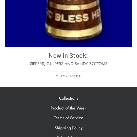
Now in Stock!
SIPPERS, GULPERS AND SANDY BOTTOMS
CLICK HERE
Collections
Product of the Week
Terms of Service
Shipping Policy