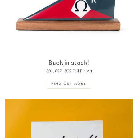
Back in stock!
801, 892, 899 Tail Fin Art
FIND OUT MORE