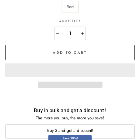
Red
QUANTITY
−
+
ADD TO CART
Buy in bulk and get a discount!
The more you buy, the more you save!
Buy 3 and get a discount!
Save 10%!