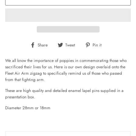
Share
Tweet
Pin
Share
Tweet
Pin it
on
on
on
Facebook
Twitter
Pinterest
We all know the importance of poppies in commemorating those who
sacrificed their lives for us. Here is our own design overlaid onto the
Fleet Air Arm zigzag to specifically remind us of those who passed
from that fighting arm.
These are high quality and detailed enamel lapel pins supplied in a
presentation box.
Diameter 28mm or 18mm