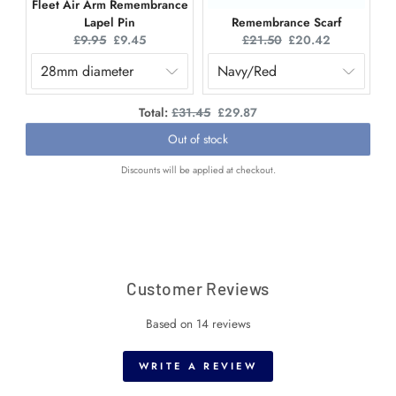
Fleet Air Arm Remembrance
Lapel Pin
Remembrance Scarf
Original
Current
Original
Current
£9.95
£9.45
£21.50
£20.42
price:
price:
price:
price:
Original
Discounted
Total:
£31.45
£29.87
price
price
Out of stock
Discounts will be applied at checkout.
Customer Reviews
Based on 14 reviews
WRITE A REVIEW