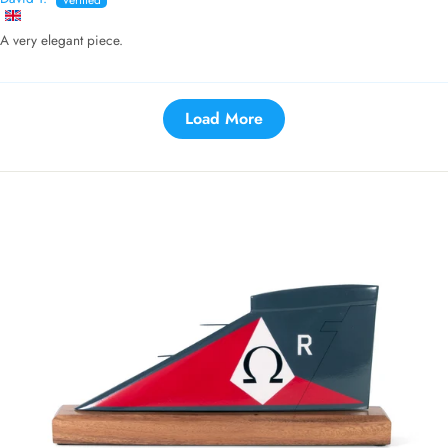
A very elegant piece.
Load More