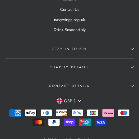
Contact Us
navywings.org.uk
Drink Responsibly
STAY IN TOUCH
CHARITY DETAILS
CONTACT DETAILS
Currency
GBP £