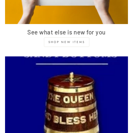
See what else is new for you
SHOP NEW ITEMS