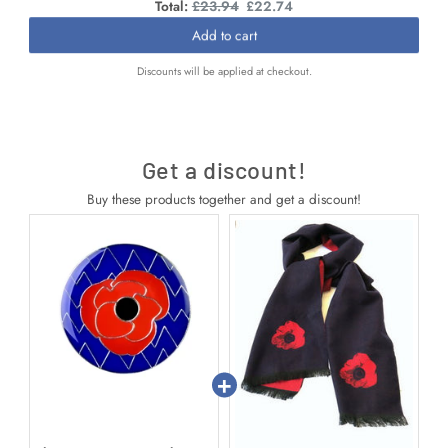
Original
Discounted
Total:
£23.94
£22.74
price
price
Add to cart
Discounts will be applied at checkout.
Get a discount!
Buy these products together and get a discount!