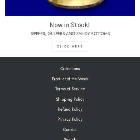
Now in Stock!
SIPPERS, GULPERS AND SANDY BOTTOMS
CLICK HERE
Collections
Product of the Week
Terms of Service
Shipping Policy
Refund Policy
Privacy Policy
Cookies
Search