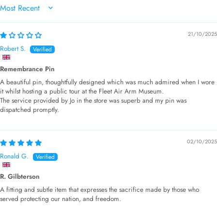
SORT BY
21/10/2025
Robert S.
Remembrance Pin
A beautiful pin, thoughtfully designed which was much admired when I wore
it whilst hosting a public tour at the Fleet Air Arm Museum.
The service provided by Jo in the store was superb and my pin was
dispatched promptly.
02/10/2025
Ronald G.
R. Gilbterson
A fitting and subtle item that expresses the sacrifice made by those who
served protecting our nation, and freedom.