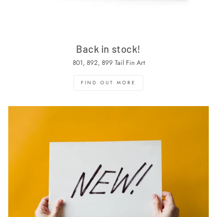
Back in stock!
801, 892, 899 Tail Fin Art
FIND OUT MORE