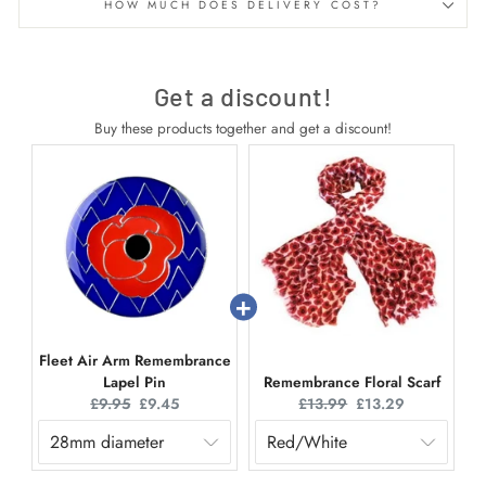
HOW MUCH DOES DELIVERY COST?
Get a discount!
Buy these products together and get a discount!
Fleet Air Arm Remembrance
Lapel Pin
Remembrance Floral Scarf
Original
Current
Original
Current
£9.95
£9.45
£13.99
£13.29
price:
price:
price:
price: