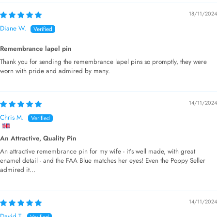
18/11/2024
Diane W.
Remembrance lapel pin
Thank you for sending the remembrance lapel pins so promptly, they were
worn with pride and admired by many.
14/11/2024
Chris M.
An Attractive, Quality Pin
An attractive remembrance pin for my wife - it’s well made, with great
enamel detail - and the FAA Blue matches her eyes! Even the Poppy Seller
admired it…
14/11/2024
David T.