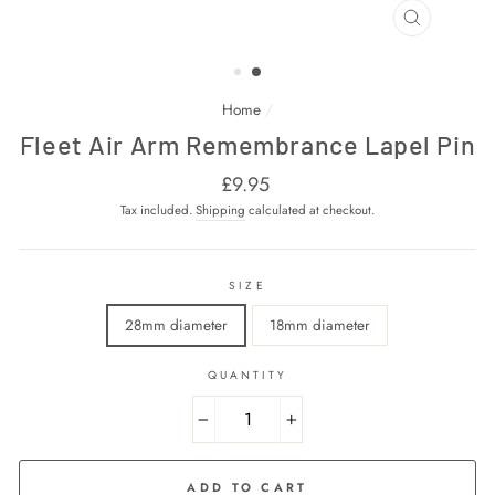
CLOSE
(ESC)
Home
/
Fleet Air Arm Remembrance Lapel Pin
Regular
£9.95
price
Tax included.
Shipping
calculated at checkout.
SIZE
28mm diameter
18mm diameter
QUANTITY
−
+
ADD TO CART