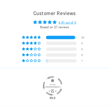
Customer Reviews
4.81 out of 5
Based on 21 reviews
20
0
0
0
1
90.0