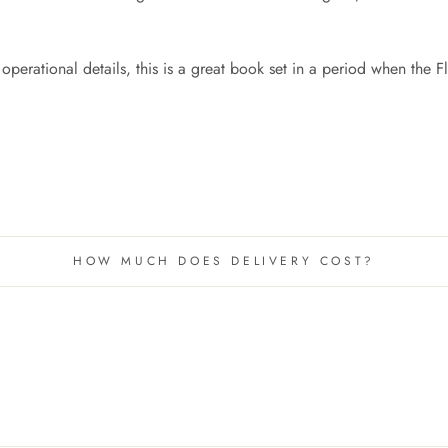
perational details, this is a great book set in a period when the 
HOW MUCH DOES DELIVERY COST?