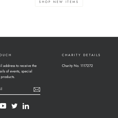
SHOP NEW ITEMS
TOUCH
CHARITY DETAILS
il address to receive the
Charity No. 1117272
ails of events, special
 products.
cebook
YouTube
Twitter
LinkedIn