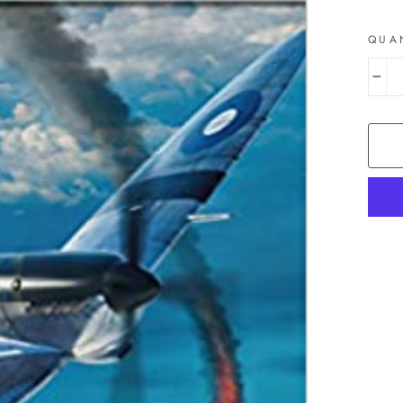
QUA
−