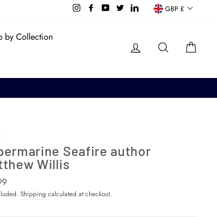
Currency
Instagram
Facebook
YouTube
Twitter
LinkedIn
GBP £
 by Collection
Log in
Search
Cart
/
permarine Seafire author
thew Willis
ar
99
cluded.
Shipping
calculated at checkout.