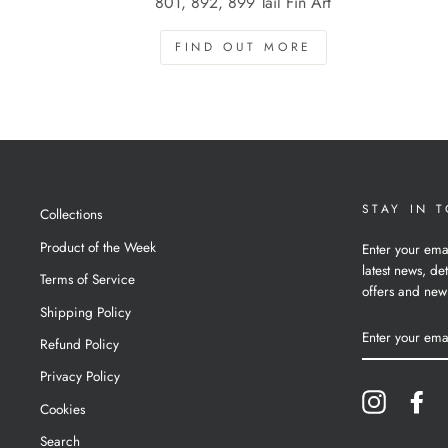
801, 892, 899 Tail Fin Art
FIND OUT MORE
STAY IN 
Collections
Product of the Week
Enter your ema
latest news, det
Terms of Service
offers and new
Shipping Policy
ENTER
YOUR
Refund Policy
EMAIL
Privacy Policy
Instagram
Fa
Cookies
Search