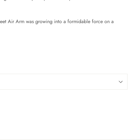
Fleet Air Arm was growing into a formidable force on a