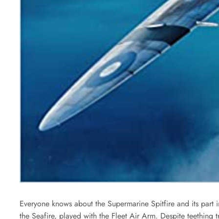
Everyone knows about the Supermarine Spitfire and its part in 
the Seafire, played with the Fleet Air Arm. Despite teething 