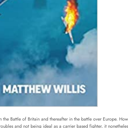
the Battle of Britain and thereafter in the battle over Europe. Howe
troubles and not being ideal as a carrier based fighter, it nonethel