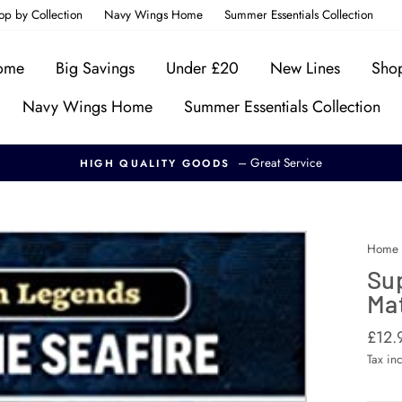
op by Collection
Navy Wings Home
Summer Essentials Collection
Home
Big Savings
Under £20
New Lines
Shop
Navy Wings Home
Summer Essentials Collection
– Great Service
HIGH QUALITY GOODS
Home
Su
Mat
Regul
£12.
price
Tax in