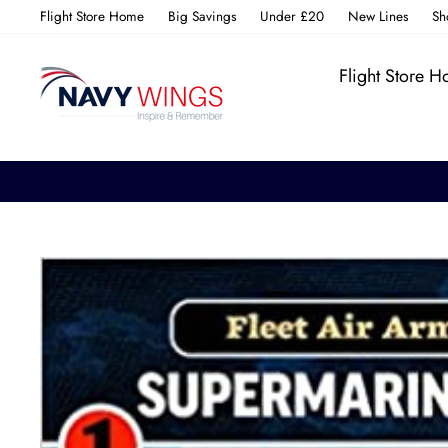
Skip
Flight Store Home
Big Savings
Under £20
New Lines
Sh
to
content
Flight Store 