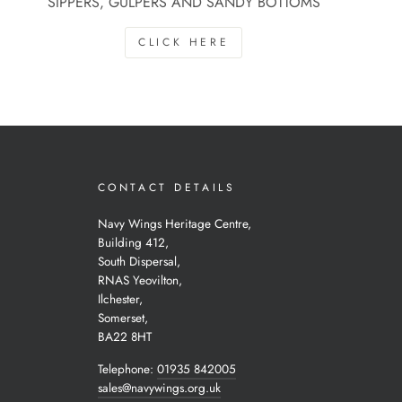
SIPPERS, GULPERS AND SANDY BOTTOMS
CLICK HERE
CONTACT DETAILS
Navy Wings Heritage Centre,
Building 412,
South Dispersal,
RNAS Yeovilton,
Ilchester,
Somerset,
BA22 8HT
Telephone:
01935 842005
sales@navywings.org.uk