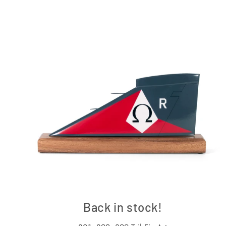
Back in stock!