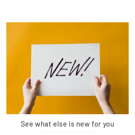
See what else is new for you