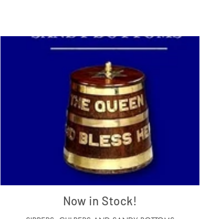
Now in Stock!