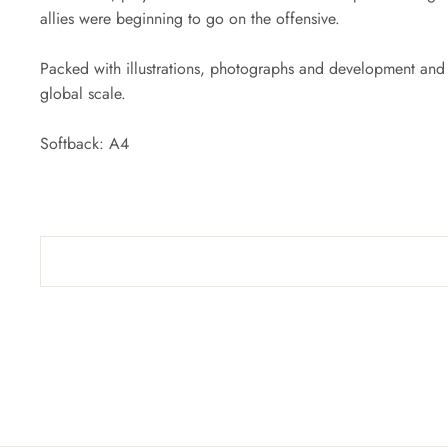
allies were beginning to go on the offensive.
Packed with illustrations, photographs and development and o
global scale.
Softback: A4