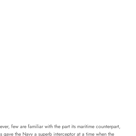
ver, few are familiar with the part its maritime counterpart,
ess gave the Navy a superb interceptor at a time when the