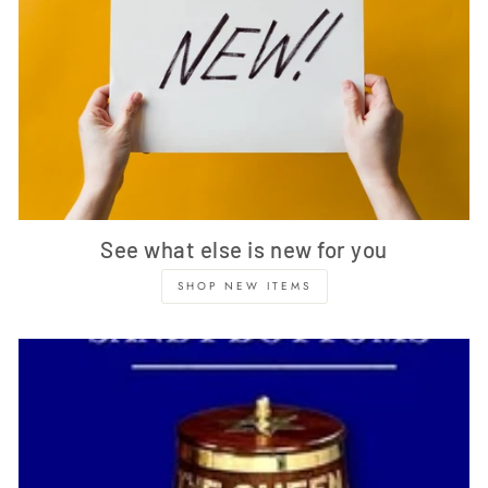
See what else is new for you
SHOP NEW ITEMS