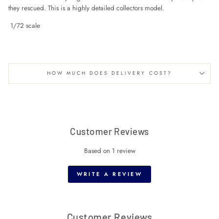
they rescued. This is a highly detailed collectors model.
1/72 scale
HOW MUCH DOES DELIVERY COST?
Customer Reviews
Based on 1 review
WRITE A REVIEW
Customer Reviews