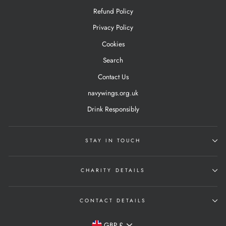
Refund Policy
Privacy Policy
Cookies
Search
Contact Us
navywings.org.uk
Drink Responsibly
STAY IN TOUCH
CHARITY DETAILS
CONTACT DETAILS
Currency
GBP £