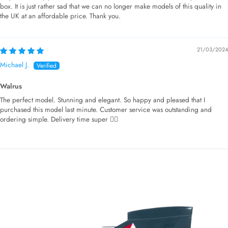
box. It is just rather sad that we can no longer make models of this quality in
the UK at an affordable price. Thank you.
21/03/2024
Michael J.
Walrus
The perfect model. Stunning and elegant. So happy and pleased that I
purchased this model last minute. Customer service was outstanding and
ordering simple. Delivery time super 👌🏻