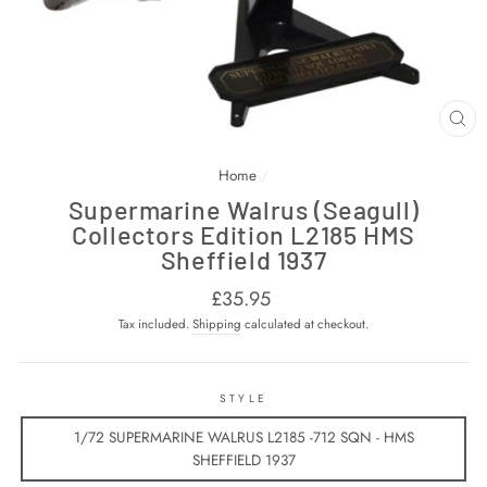
CL
(E
Home
/
Supermarine Walrus (Seagull)
Collectors Edition L2185 HMS
Sheffield 1937
Regular
£35.95
price
Tax included.
Shipping
calculated at checkout.
STYLE
1/72 SUPERMARINE WALRUS L2185 -712 SQN - HMS
SHEFFIELD 1937