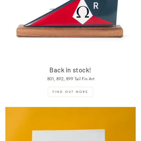
Back in stock!
801, 892, 899 Tail Fin Art
FIND OUT MORE