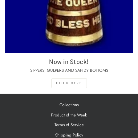
Now in Stock!
SIPPERS, GULPERS AND SANDY BOTTOMS
CLICK HERE
Collections
Product of the Week
Terms of Service
Shipping Policy