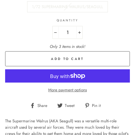
1/72 SUPERMARINE WALRUS/SEAGULL
QUANTITY
−
+
Only 3 items in stock!
ADD TO CART
More payment options
Share
Tweet
Pin
Share
Tweet
Pin it
on
on
on
Facebook
Twitter
Pinterest
The Supermarine Walrus (AKA Seagull) was a versatile multi-role
aircraft used by several air forces. They were much loved by their
crews for their ability to get them home and more loved by those pilot's