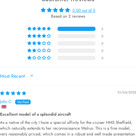
5.00 out of 5
Based on 2 reviews
2
0
0
0
0
SORT BY
21/04/2025
John C.
Excellent model of a splendid aircraft
As a native of the city I have a special affinity for the cruiser HMS Sheffield,
which naturally extends to her reconnaissance Walrus. This is a fine model,
very reasonably priced, which comes in a robust and well made presentation