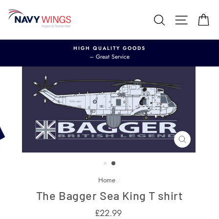
Skip
to
Search
Site nav
Ca
content
HIGH QUALITY GOODS
– Great Service
CLOSE
(ESC)
Home
/
The Bagger Sea King T shirt
Regular
£22.99