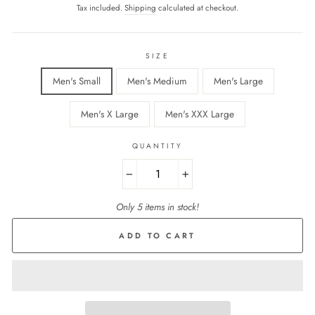
price
Tax included.
Shipping
calculated at checkout.
SIZE
Men's Small
Men's Medium
Men's Large
Men's X Large
Men's XXX Large
QUANTITY
−
+
Only 5 items in stock!
ADD TO CART