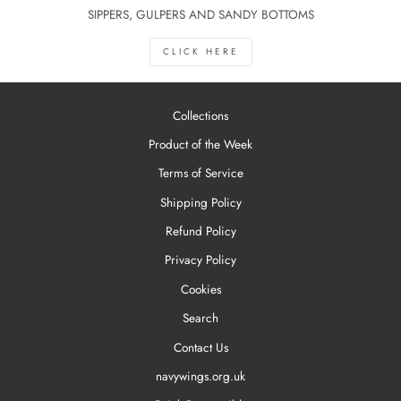
SIPPERS, GULPERS AND SANDY BOTTOMS
CLICK HERE
Collections
Product of the Week
Terms of Service
Shipping Policy
Refund Policy
Privacy Policy
Cookies
Search
Contact Us
navywings.org.uk