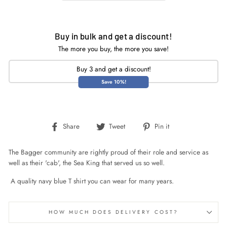
Buy in bulk and get a discount!
The more you buy, the more you save!
Buy 3 and get a discount!
Save 10%!
Share
Tweet
Pin
Share
Tweet
Pin it
on
on
on
Facebook
Twitter
Pinterest
The Bagger community are rightly proud of their role and service as
well as their 'cab', the Sea King that served us so well.
A quality navy blue T shirt you can wear for many years.
HOW MUCH DOES DELIVERY COST?