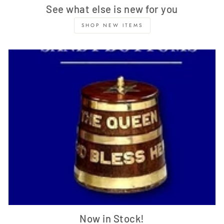
See what else is new for you
SHOP NEW ITEMS
Now in Stock!