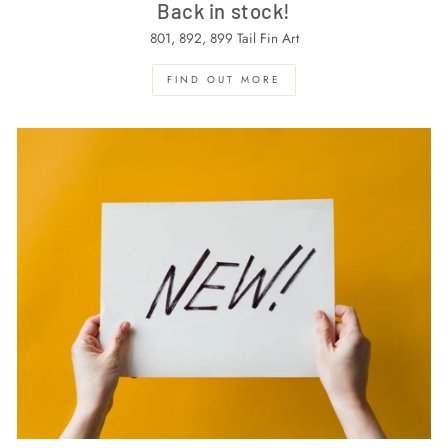
Back in stock!
801, 892, 899 Tail Fin Art
FIND OUT MORE