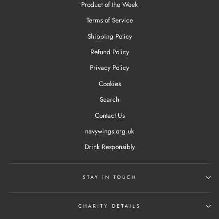
Product of the Week
Terms of Service
Shipping Policy
Refund Policy
Privacy Policy
Cookies
Search
Contact Us
navywings.org.uk
Drink Responsibly
STAY IN TOUCH
CHARITY DETAILS