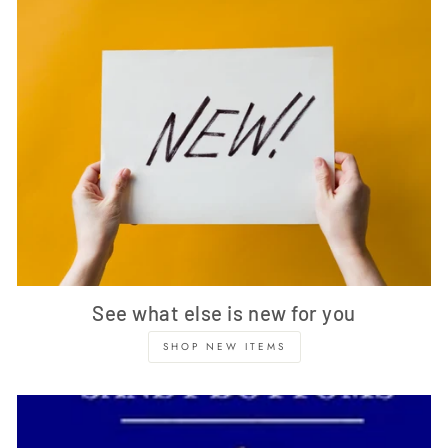
See what else is new for you
SHOP NEW ITEMS