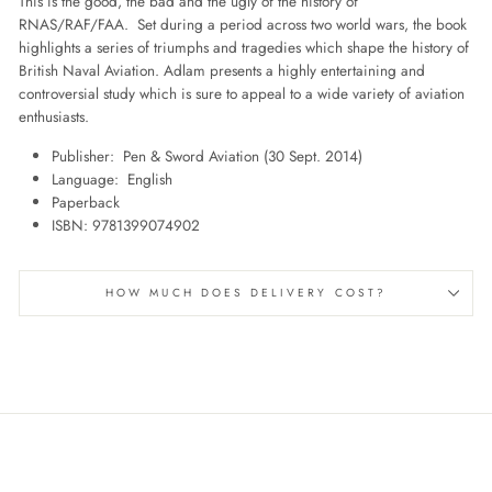
This is the good, the bad and the ugly of the history of
RNAS/RAF/FAA. Set during a period across two world wars, the book
highlights a series of triumphs and tragedies which shape the history of
British Naval Aviation. Adlam presents a highly entertaining and
controversial study which is sure to appeal to a wide variety of aviation
enthusiasts.
Publisher: ‎
Pen & Sword Aviation (30 Sept. 2014)
Language: ‎
English
Paperback
ISBN‏: ‎
9781399074902
HOW MUCH DOES DELIVERY COST?