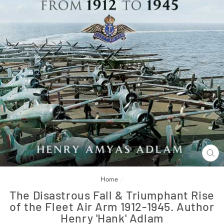
CL
(E
Home
/
The Disastrous Fall & Triumphant Rise
of the Fleet Air Arm 1912-1945. Author
Henry 'Hank' Adlam