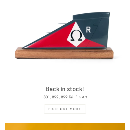
Back in stock!
801, 892, 899 Tail Fin Art
FIND OUT MORE