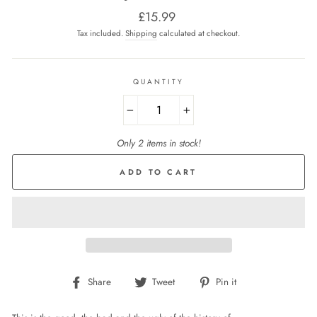
Regular
£15.99
price
Tax included.
Shipping
calculated at checkout.
QUANTITY
−
+
Only 2 items in stock!
ADD TO CART
Share
Tweet
Pin
Share
Tweet
Pin it
on
on
on
Facebook
Twitter
Pinterest