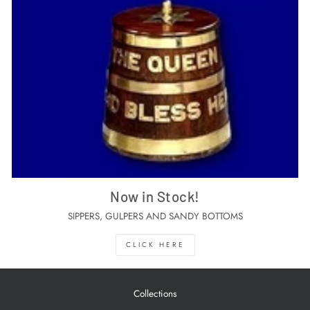
Now in Stock!
SIPPERS, GULPERS AND SANDY BOTTOMS
CLICK HERE
Collections