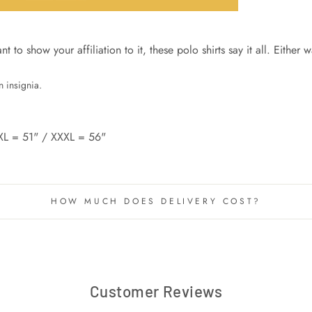
to show your affiliation to it, these polo shirts say it all. Either w
 insignia.
XL = 51" / XXXL = 56"
HOW MUCH DOES DELIVERY COST?
Customer Reviews