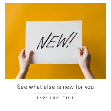
See what else is new for you
SHOP NEW ITEMS