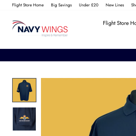
Skip
Flight Store Home
Big Savings
Under £20
New Lines
Sh
to
content
Flight Store 