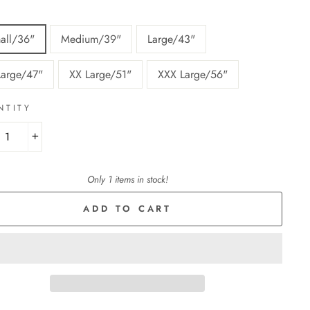
all/36"
Medium/39"
Large/43"
Large/47"
XX Large/51"
XXX Large/56"
NTITY
+
Only 1 items in stock!
ADD TO CART