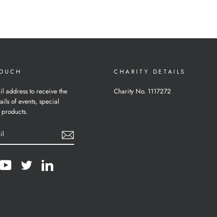
TOUCH
CHARITY DETAILS
il address to receive the
Charity No. 1117272
ails of events, special
 products.
cebook
YouTube
Twitter
LinkedIn