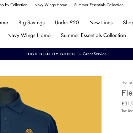
op by Collection
Navy Wings Home
Summer Essentials Collection
Home
Big Savings
Under £20
New Lines
Shop
Navy Wings Home
Summer Essentials Collection
– Great Service
HIGH QUALITY GOODS
Home
Fle
Regul
£31.
price
Tax in