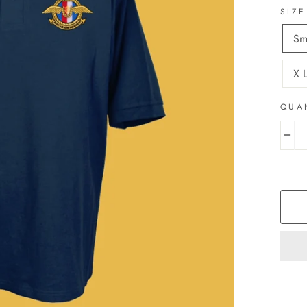
SIZE
Sm
X 
QUA
−