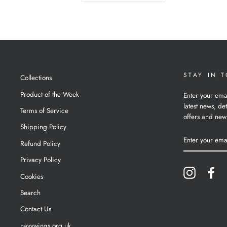
STAY IN 
Collections
Product of the Week
Enter your ema
latest news, det
Terms of Service
offers and new
Shipping Policy
ENTER
YOUR
Refund Policy
EMAIL
Privacy Policy
Instagram
Fa
Cookies
Search
Contact Us
navywings.org.uk