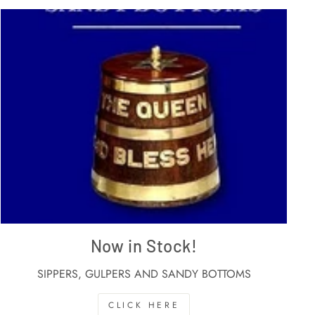
Now in Stock!
SIPPERS, GULPERS AND SANDY BOTTOMS
CLICK HERE