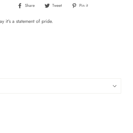
Share
Tweet
Pin
Share
Tweet
Pin it
on
on
on
Facebook
Twitter
Pinterest
ay it's a statement of pride.