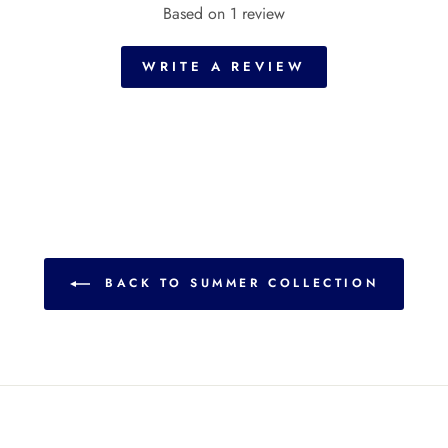
Based on 1 review
WRITE A REVIEW
BACK TO SUMMER COLLECTION