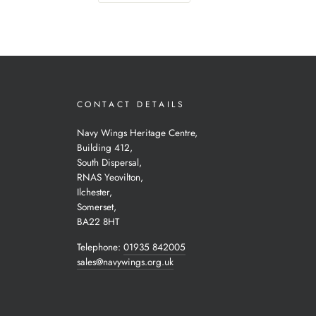
CONTACT DETAILS
Navy Wings Heritage Centre,
Building 412,
South Dispersal,
RNAS Yeovilton,
Ilchester,
Somerset,
BA22 8HT
Telephone:
01935 842005
sales@navywings.org.uk