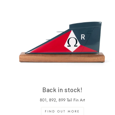
Back in stock!
801, 892, 899 Tail Fin Art
FIND OUT MORE