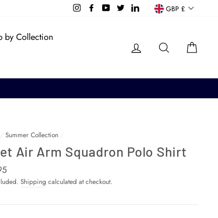
Currency
Instagram
Facebook
YouTube
Twitter
LinkedIn
GBP £
 by Collection
Log in
Search
Cart
/
Summer Collection
/
et Air Arm Squadron Polo Shirt
ar
95
cluded.
Shipping
calculated at checkout.