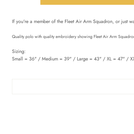
If you're a member of the Fleet Air Arm Squadron, or just want 
Quality polo with quality embroidery showing Fleet Air Arm Squadron
Sizing:
Small = 36" / Medium = 39" / Large = 43" / XL = 47" / X